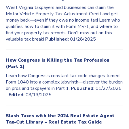
West Virginia taxpayers and businesses can claim the
Motor Vehicle Property Tax Adjustment Credit and get
money back—even if they owe no income tax! Learn who
qualifies, how to claim it with Form MV-1, and where to
find your property tax records. Don’t miss out on this
valuable tax break!
Published:
01/28/2025
How Congress is Killing the Tax Profession
(Part 1)
Learn how Congress’s constant tax code changes turned
Form 1040 into a complex labyrinth—discover the burden
on pros and taxpayers in Part 1.
Published:
01/27/2025
-
Edited:
08/13/2025
Slash Taxes with the 2024 Real Estate Agent
Tax-Cut Library – Real Estate Tax Guide