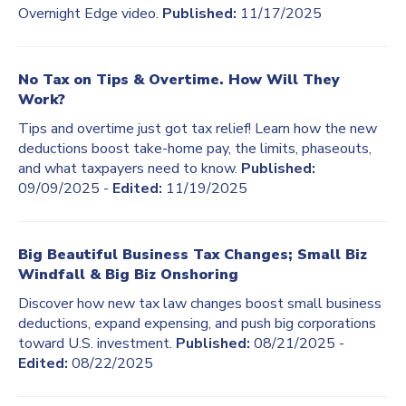
Overnight Edge video.
Published:
11/17/2025
No Tax on Tips & Overtime. How Will They
Work?
Tips and overtime just got tax relief! Learn how the new
deductions boost take-home pay, the limits, phaseouts,
and what taxpayers need to know.
Published:
09/09/2025 -
Edited:
11/19/2025
Big Beautiful Business Tax Changes; Small Biz
Windfall & Big Biz Onshoring
Discover how new tax law changes boost small business
deductions, expand expensing, and push big corporations
toward U.S. investment.
Published:
08/21/2025 -
Edited:
08/22/2025