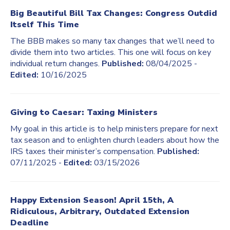
Big Beautiful Bill Tax Changes: Congress Outdid
Itself This Time
The BBB makes so many tax changes that we’ll need to
divide them into two articles. This one will focus on key
individual return changes.
Published:
08/04/2025 -
Edited:
10/16/2025
Giving to Caesar: Taxing Ministers
My goal in this article is to help ministers prepare for next
tax season and to enlighten church leaders about how the
IRS taxes their minister’s compensation.
Published:
07/11/2025 -
Edited:
03/15/2026
Happy Extension Season! April 15th, A
Ridiculous, Arbitrary, Outdated Extension
Deadline