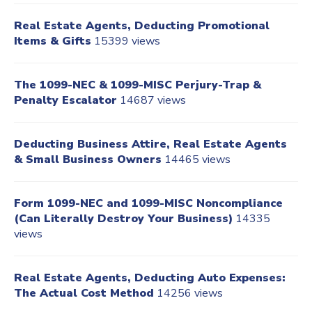
Real Estate Agents, Deducting Promotional
Items & Gifts
15399 views
The 1099-NEC & 1099-MISC Perjury-Trap &
Penalty Escalator
14687 views
Deducting Business Attire, Real Estate Agents
& Small Business Owners
14465 views
Form 1099-NEC and 1099-MISC Noncompliance
(Can Literally Destroy Your Business)
14335
views
Real Estate Agents, Deducting Auto Expenses:
The Actual Cost Method
14256 views