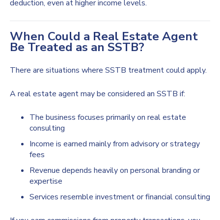
deduction, even at higher income levels.
When Could a Real Estate Agent
Be Treated as an SSTB?
There are situations where SSTB treatment could apply.
A real estate agent may be considered an SSTB if:
The business focuses primarily on real estate
consulting
Income is earned mainly from advisory or strategy
fees
Revenue depends heavily on personal branding or
expertise
Services resemble investment or financial consulting