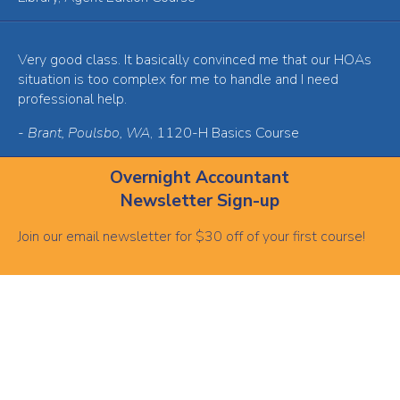
Very good class. It basically convinced me that our HOAs
situation is too complex for me to handle and I need
professional help.
-
Brant, Poulsbo, WA
, 1120-H Basics Course
Overnight Accountant
Newsletter Sign-up
Join our email newsletter for $30 off of your first course!