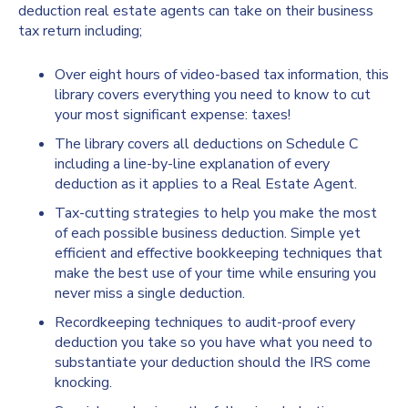
deduction real estate agents can take on their business
tax return including;
Over eight hours of video-based tax information, this
library covers everything you need to know to cut
your most significant expense: taxes!
The library covers all deductions on Schedule C
including a line-by-line explanation of every
deduction as it applies to a Real Estate Agent.
Tax-cutting strategies to help you make the most
of each possible business deduction. Simple yet
efficient and effective bookkeeping techniques that
make the best use of your time while ensuring you
never miss a single deduction.
Recordkeeping techniques to audit-proof every
deduction you take so you have what you need to
substantiate your deduction should the IRS come
knocking.