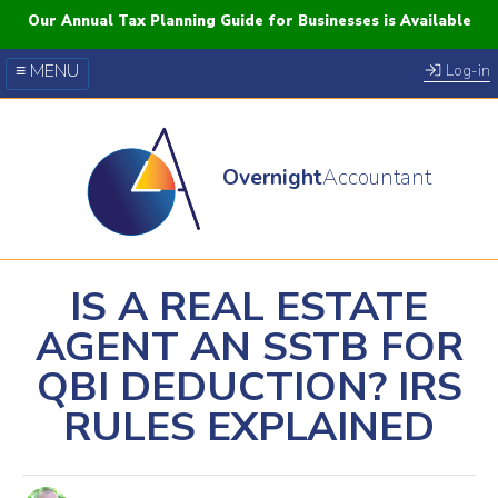
Our Annual Tax Planning Guide for Businesses is Available
≡ MENU
Log-in
Our Courses
Blog
Overnight
Accountant
FAQs
YouTube
Twitter
IS A REAL ESTATE
AGENT AN SSTB FOR
QBI DEDUCTION? IRS
RULES EXPLAINED