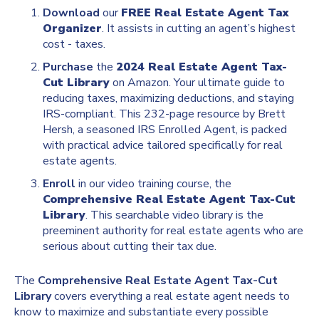
Download
our
FREE Real Estate Agent Tax
Organizer
. It assists in cutting an agent’s highest
cost - taxes.
Purchase
the
2024 Real Estate Agent Tax-
Cut Library
on Amazon. Your ultimate guide to
reducing taxes, maximizing deductions, and staying
IRS-compliant. This 232-page resource by Brett
Hersh, a seasoned IRS Enrolled Agent, is packed
with practical advice tailored specifically for real
estate agents.
Enroll
in our video training course, the
Comprehensive Real Estate Agent Tax-Cut
Library
. This searchable video library is the
preeminent authority for real estate agents who are
serious about cutting their tax due.
The
Comprehensive Real Estate Agent Tax-Cut
Library
covers everything a real estate agent needs to
know to maximize and substantiate every possible