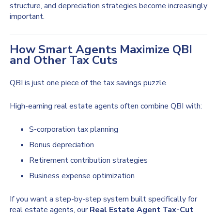
structure, and depreciation strategies become increasingly
important.
How Smart Agents Maximize QBI
and Other Tax Cuts
QBI is just one piece of the tax savings puzzle.
High-earning real estate agents often combine QBI with:
S-corporation tax planning
Bonus depreciation
Retirement contribution strategies
Business expense optimization
If you want a step-by-step system built specifically for
real estate agents, our
Real Estate Agent Tax-Cut