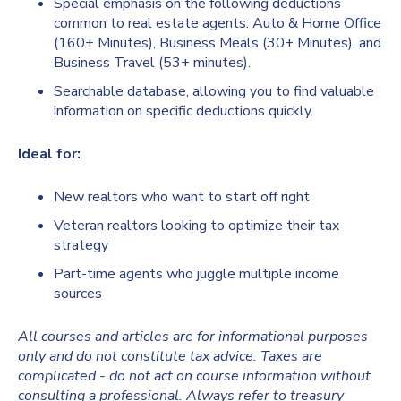
Special emphasis on the following deductions
common to real estate agents: Auto & Home Office
(160+ Minutes), Business Meals (30+ Minutes), and
Business Travel (53+ minutes).
Searchable database, allowing you to find valuable
information on specific deductions quickly.
Ideal for:
New realtors who want to start off right
Veteran realtors looking to optimize their tax
strategy
Part-time agents who juggle multiple income
sources
All courses and articles are for informational purposes
only and do not constitute tax advice. Taxes are
complicated - do not act on course information without
consulting a professional. Always refer to treasury