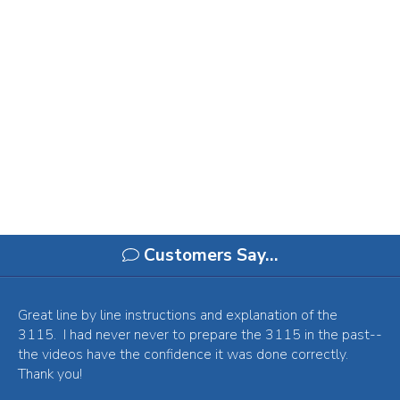
Customers Say…
Great line by line instructions and explanation of the
3115. I had never never to prepare the 3115 in the past--
the videos have the confidence it was done correctly.
Thank you!