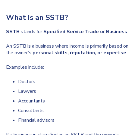
What Is an SSTB?
SSTB
stands for
Specified Service Trade or Business
.
An SSTB is a business where income is primarily based on
the owner’s
personal skills, reputation, or expertise
.
Examples include:
Doctors
Lawyers
Accountants
Consultants
Financial advisors
If a business is classified as an SSTB and the owner’s