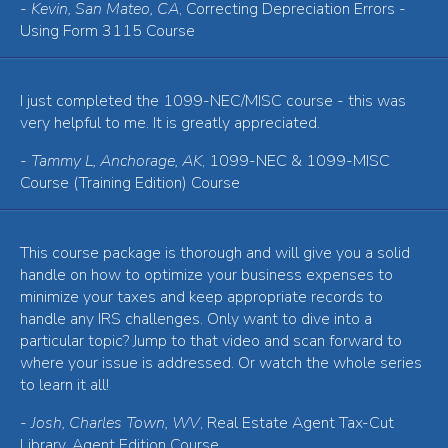
-
Kevin, San Mateo, CA
, Correcting Depreciation Errors -
Using Form 3115 Course
I just completed the 1099-NEC/MISC course - this was
very helpful to me. It is greatly appreciated.
-
Tammy L, Anchorage, AK
, 1099-NEC & 1099-MISC
Course (Training Edition) Course
This course package is thorough and will give you a solid
handle on how to optimize your business expenses to
minimize your taxes and keep appropriate records to
handle any IRS challenges. Only want to dive into a
particular topic? Jump to that video and scan forward to
where your issue is addressed. Or watch the whole series
to learn it all!
-
Josh, Charles Town, WV
, Real Estate Agent Tax-Cut
Library, Agent Edition Course