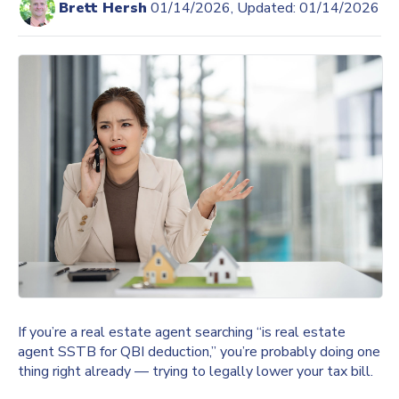
Brett Hersh
01/14/2026, Updated: 01/14/2026
If you’re a real estate agent searching “is real estate
agent SSTB for QBI deduction,” you’re probably doing one
thing right already — trying to legally lower your tax bill.