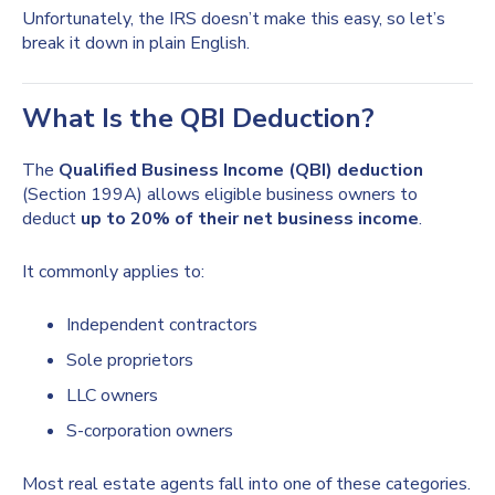
Unfortunately, the IRS doesn’t make this easy, so let’s
break it down in plain English.
What Is the QBI Deduction?
The
Qualified Business Income (QBI) deduction
(Section 199A) allows eligible business owners to
deduct
up to 20% of their net business income
.
It commonly applies to:
Independent contractors
Sole proprietors
LLC owners
S-corporation owners
Most real estate agents fall into one of these categories.