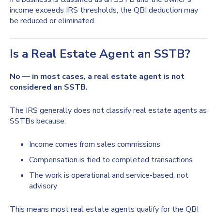
income exceeds IRS thresholds, the QBI deduction may
be reduced or eliminated.
Is a Real Estate Agent an SSTB?
No — in most cases, a real estate agent is not
considered an SSTB.
The IRS generally does not classify real estate agents as
SSTBs because:
Income comes from sales commissions
Compensation is tied to completed transactions
The work is operational and service-based, not
advisory
This means most real estate agents qualify for the QBI