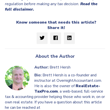
regulation before making any tax decision.
Read the
full disclaimer.
Know someone that needs this article?
Share it!
About the Author
Author:
Brett Hersh
Bio:
Brett Hersh is a co-founder and
instructor at OvernightAccountant.com.
He is also the owner of
RealEstate-
TaxPro.com
, a web-based, full-service
tax & accounting provider helping those who work in, on or
own real estate. If you have a question about this article
he can be reached at