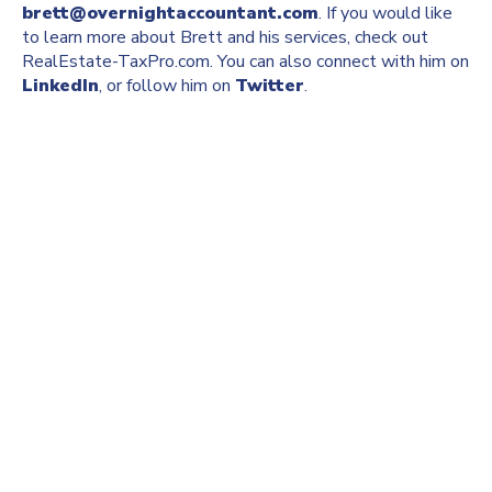
brett@overnightaccountant.com
. If you would like
to learn more about Brett and his services, check out
RealEstate-TaxPro.com. You can also connect with him on
LinkedIn
, or follow him on
Twitter
.