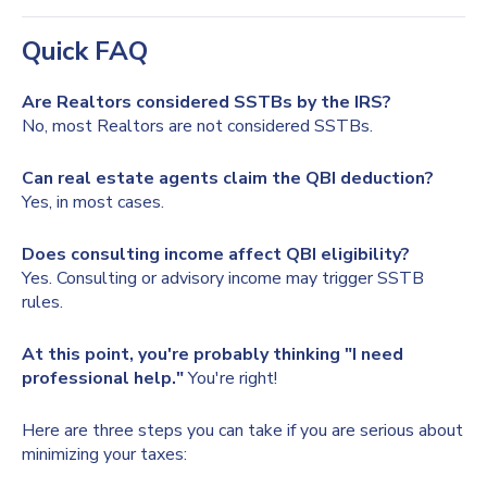
Quick FAQ
Are Realtors considered SSTBs by the IRS?
No, most Realtors are not considered SSTBs.
Can real estate agents claim the QBI deduction?
Yes, in most cases.
Does consulting income affect QBI eligibility?
Yes. Consulting or advisory income may trigger SSTB
rules.
At this point, you're probably thinking "I need
professional help."
You're right!
Here are three steps you can take if you are serious about
minimizing your taxes: