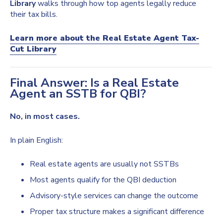
Library
walks through how top agents legally reduce
their tax bills.
Learn more about the Real Estate Agent Tax-
Cut Library
Final Answer: Is a Real Estate
Agent an SSTB for QBI?
No, in most cases.
In plain English:
Real estate agents are usually not SSTBs
Most agents qualify for the QBI deduction
Advisory-style services can change the outcome
Proper tax structure makes a significant difference