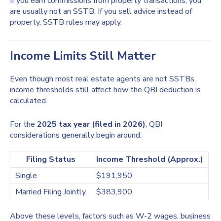
If you earn commissions from property transactions, you
are usually not an SSTB. If you sell advice instead of
property, SSTB rules may apply.
Income Limits Still Matter
Even though most real estate agents are not SSTBs,
income thresholds still affect how the QBI deduction is
calculated.
For the
2025 tax year (filed in 2026)
, QBI
considerations generally begin around:
Filing Status
Income Threshold (Approx.)
Single
$191,950
Married Filing Jointly
$383,900
Above these levels, factors such as W-2 wages, business