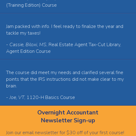
(Training Edition) Course
Jam packed with info. I feel ready to finalize the year and
tackle my taxes!
-
Cassie, Biloxi, MS
, Real Estate Agent Tax-Cut Library,
Agent Edition Course
The course did meet my needs and clarified several fine
points that the IRS instructions did not make clear to my
brain.
-
Joe, VT
, 1120-H Basics Course
Overnight Accountant
Newsletter Sign-up
Join our email newsletter for $30 off of your first course!