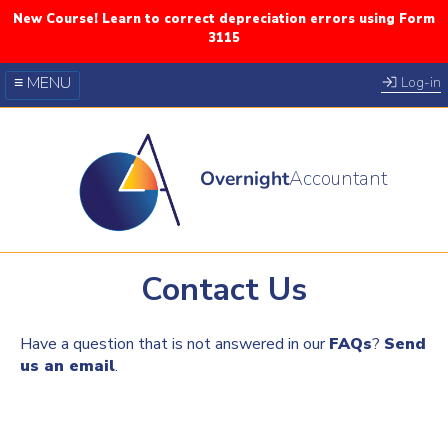
New Course! Learn to correct depreciation errors using Form
3115
≡ MENU
Log-in
Our Courses
Blog
Overnight
Accountant
FAQs
YouTube
Twitter
Contact Us
Have a question that is not answered in our
FAQs
?
Send
us an email
.