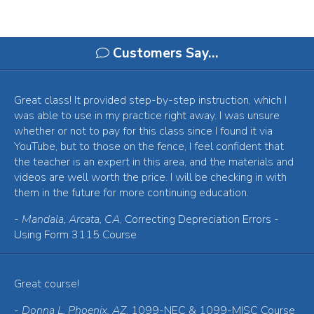
Customers Say…
Great class! It provided step-by-step instruction, which I
was able to use in my practice right away. I was unsure
whether or not to pay for this class since I found it via
YouTube, but to those on the fence, I feel confident that
the teacher is an expert in this area, and the materials and
videos are well worth the price. I will be checking in with
them in the future for more continuing education.
-
Mandala, Arcata, CA
, Correcting Depreciation Errors -
Using Form 3115 Course
Great course!
-
Donna L, Phoenix, AZ
, 1099-NEC & 1099-MISC Course