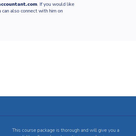
accountant.com
. If you would like
 can also connect with him on
This course package is thorough and will give you a