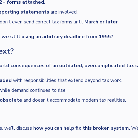
2+ forms attached
.
reporting statements
are involved.
don’t even send correct tax forms until
March or later
.
we still using an arbitrary deadline from 1955?
ext?
orld consequences of an outdated, overcomplicated tax 
oaded
with responsibilities that extend beyond tax work.
 while demand continues to rise.
s obsolete
and doesn’t accommodate modern tax realities.
es, we’ll discuss
how you can help fix this broken system.
We’