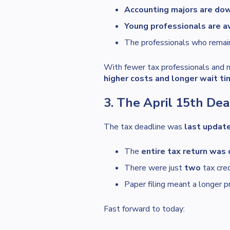
Accounting majors are do
Young professionals are av
The professionals who remai
With fewer tax professionals and 
higher costs and longer wait ti
3. The April 15th Dea
The tax deadline was
last updat
The
entire tax return was 
There were just
two
tax cred
Paper filing meant a longer p
Fast forward to today: