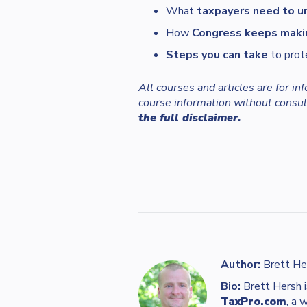
What
taxpayers need to u
How
Congress keeps maki
Steps you can take
to prot
All courses and articles are for i
course information without consult
the full disclaimer.
Author:
Brett He
Bio:
Brett Hersh i
TaxPro.com
, a 