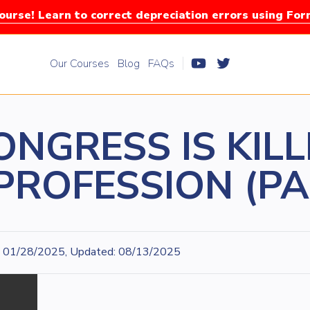
urse! Learn to correct depreciation errors using Fo
Our Courses
Blog
FAQs
NGRESS IS KILL
PROFESSION (PA
01/28/2025, Updated: 08/13/2025