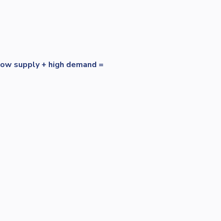
low supply + high demand =