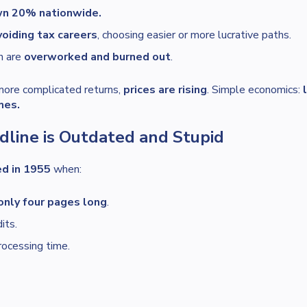
wn 20% nationwide.
oiding tax careers
, choosing easier or more lucrative paths.
n are
overworked and burned out
.
more complicated returns,
prices are rising
. Simple economics:
mes.
dline is Outdated and Stupid
ed in 1955
when:
only four pages long
.
its.
rocessing time.