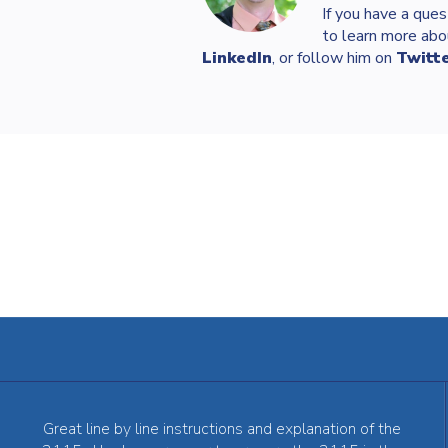
If you have a ques
to learn more abo
LinkedIn
, or follow him on
Twitt
Great line by line instructions and explanation of the