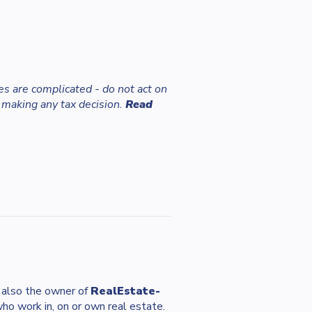
es are complicated - do not act on
 making any tax decision.
Read
s also the owner of
RealEstate-
who work in, on or own real estate.