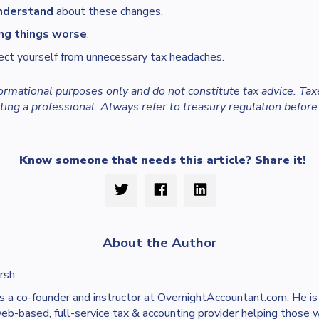
nderstand
about these changes.
ng things worse
.
ect yourself from unnecessary tax headaches.
nformational purposes only and do not constitute tax advice. Tax
ing a professional. Always refer to treasury regulation before
Know someone that needs this article? Share it!
About the Author
rsh
s a co-founder and instructor at OvernightAccountant.com. He i
web-based, full-service tax & accounting provider helping those 