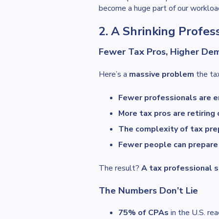
become a huge part of our workloa
2. A Shrinking Profe
Fewer Tax Pros, Higher De
Here’s a
massive problem
the tax
Fewer professionals are en
More tax pros are retiring 
The complexity of tax prep
Fewer people can prepare 
The result?
A tax professional 
The Numbers Don’t Lie
75% of CPAs
in the U.S. re