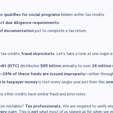
ne
qualifies for social programs
hidden within tax credits.
ict due diligence requirements
.
of documentation
just to complete a tax return.
 tax credits,
fraud skyrockets
. Let’s take a look at one major 
dit (EITC)
distributes
$65 billion
annually to over
26 million
r
26% of these funds are issued improperly
—either through 
n in taxpayer money
is lost every single year just from this
on
 other credits have similar fraud and error rates.
hese mistakes?
Tax professionals.
We are required to verify elig
very
claim. This is
not
what most of us signed up for when we ent