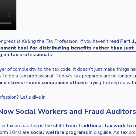
gress is Killing the Tax Profession.
If you haven’t read
Part 1
ment tool for distributing benefits rather than just 
g on tax professionals
.
r of complexity to the tax code, it doesn’t just make things ha
 to be a tax professional. Today’s tax preparers are no longer
 and stress-ridden compliance officers
trying to keep up with
fession? Let’s dive in.
: Now Social Workers and Fraud Auditors
in tax preparation is the
shift from traditional tax work to
 Form 1040 are
social welfare programs
in disguise. As tax pr