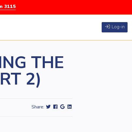
rm 3115
Log-in
ING THE
RT 2)
Share: