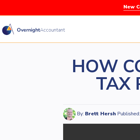
New Co
Overnight
Accountant
HOW CO
TAX 
By:
Brett Hersh
Published: