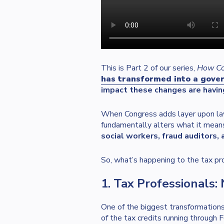
This is Part 2 of our series,
How Con
has transformed into a govern
impact these changes are havin
When Congress adds layer upon laye
fundamentally alters what it means
social workers, fraud auditors,
So, what’s happening to the tax pro
1. Tax Professionals
One of the biggest transformations 
of the tax credits running through