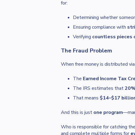
for:
Determining whether someo
Ensuring compliance with
str
Verifying
countless pieces 
The Fraud Problem
When free money is distributed via
The
Earned Income Tax Cre
The IRS estimates that
20%–
That means
$14–$17 billio
And this is just
one program
—many
Who is responsible for catching t
and complete multiple forms for
e