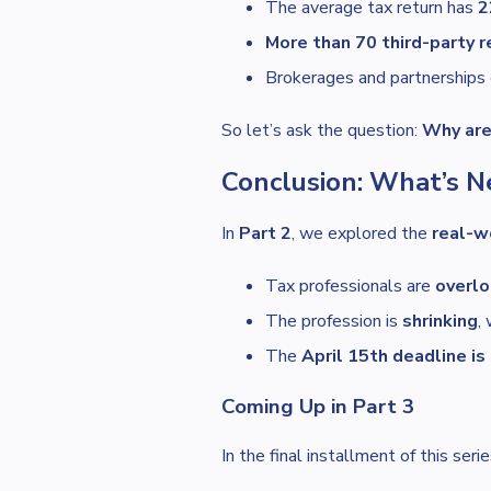
The average tax return has
2
More than 70 third-party 
Brokerages and partnerships 
So let’s ask the question:
Why are 
Conclusion: What’s N
In
Part 2
, we explored the
real-w
Tax professionals are
overl
The profession is
shrinking
,
The
April 15th deadline i
Coming Up in Part 3
In the final installment of this seri