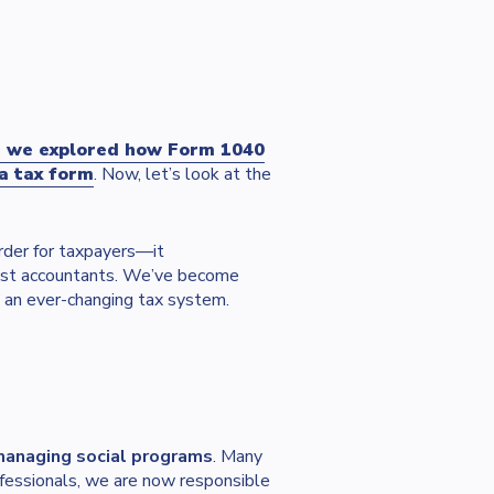
, we explored how Form 1040
a tax form
. Now, let’s look at the
rder for taxpayers—it
 just accountants. We’ve become
 an ever-changing tax system.
 managing social programs
. Many
ofessionals, we are now responsible