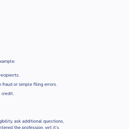
example:
ecipients.
fraud or simple filing errors.
e
credit.
ibility, ask additional questions,
ered the profession, yet it’s