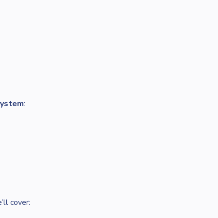
system
:
ll cover: