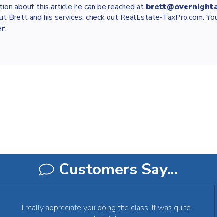
tion about this article he can be reached at
brett@overnight
ut Brett and his services, check out RealEstate-TaxPro.com. You
er
.
Customers Say…
I really appreciate you doing the class. It was quite