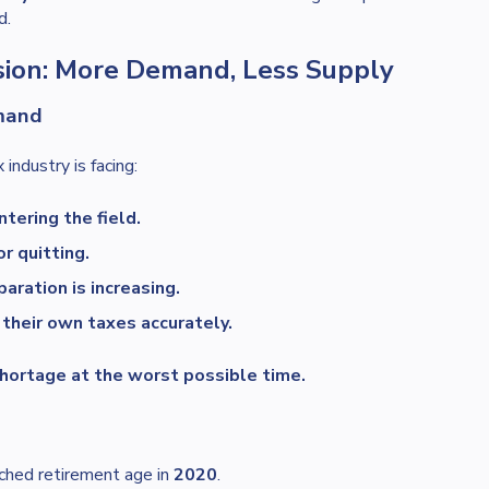
d.
ssion: More Demand, Less Supply
mand
 industry is facing:
tering the field.
or quitting.
aration is increasing.
their own taxes accurately.
shortage at the worst possible time.
ached retirement age in
2020
.