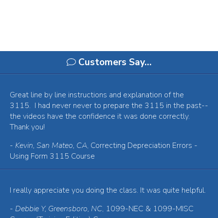
Customers Say…
Great line by line instructions and explanation of the
3115. I had never never to prepare the 3115 in the past--
the videos have the confidence it was done correctly.
Thank you!
-
Kevin, San Mateo, CA
, Correcting Depreciation Errors -
Using Form 3115 Course
I really appreciate you doing the class. It was quite helpful.
-
Debbie Y, Greensboro, NC
, 1099-NEC & 1099-MISC