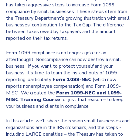
has taken aggressive steps to increase Form 1099
compliance by small businesses. These steps stem from
the Treasury Department’s growing frustration with small
businesses’ contribution to the Tax Gap: The difference
between taxes owed by taxpayers and the amount
reported on their tax returns.
Form 1099 compliance is no longer a joke or an
afterthought. Noncompliance can now destroy a small
business. If you want to protect yourself and your
business, it’s time to learn the ins-and-outs of 1099
reporting, particularly
Form 1099-NEC
(which now
reports nonemployee compensation) and Form 1099-
MISC. We created the
Form 1099-NEC and 1099-
MISC Training Course
for just that reason – to keep
your business and clients in compliance.
In this article, we’ll share the reason small businesses and
organizations are in the IRS crosshairs, and the steps -
including LARGE penalties – the Treasury has taken to