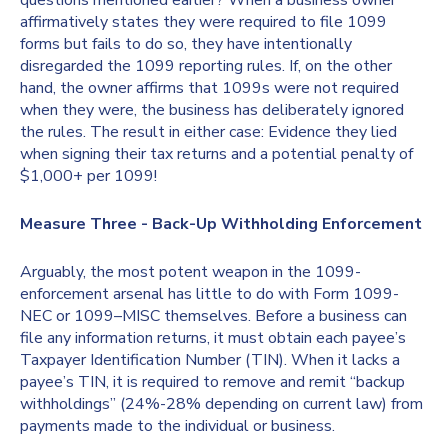
questions mentioned earlier? When a business owner
affirmatively states they were required to file 1099
forms but fails to do so, they have intentionally
disregarded the 1099 reporting rules. If, on the other
hand, the owner affirms that 1099s were not required
when they were, the business has deliberately ignored
the rules. The result in either case: Evidence they lied
when signing their tax returns and a potential penalty of
$1,000+ per 1099!
Measure Three - Back-Up Withholding Enforcement
Arguably, the most potent weapon in the 1099-
enforcement arsenal has little to do with Form 1099-
NEC or 1099–MISC themselves. Before a business can
file any information returns, it must obtain each payee’s
Taxpayer Identification Number (TIN). When it lacks a
payee’s TIN, it is required to remove and remit “backup
withholdings” (24%-28% depending on current law) from
payments made to the individual or business.