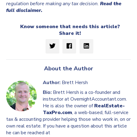
regulation before making any tax decision.
Read the
full disclaimer.
Know someone that needs this article?
Share it!
About the Author
Author:
Brett Hersh
Bio:
Brett Hersh is a co-founder and
instructor at OvernightAccountant.com.
He is also the owner of
RealEstate-
TaxPro.com
, a web-based, full-service
tax & accounting provider helping those who work in, on or
own real estate. If you have a question about this article
he can be reached at