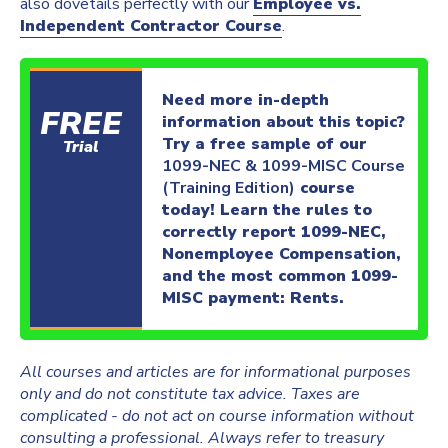
also dovetails perfectly with our
Employee vs.
Independent Contractor Course
.
Need more in-depth
FREE
information about this topic?
Try a free sample of our
Trial
1099-NEC & 1099-MISC Course
(Training Edition)
course
today! Learn the rules to
correctly report 1099-NEC,
Nonemployee Compensation,
and the most common 1099-
MISC payment: Rents.
All courses and articles are for informational purposes
only and do not constitute tax advice. Taxes are
complicated - do not act on course information without
consulting a professional. Always refer to treasury