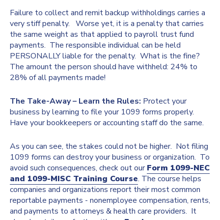
Failure to collect and remit backup withholdings carries a
very stiff penalty. Worse yet, it is a penalty that carries
the same weight as that applied to payroll trust fund
payments. The responsible individual can be held
PERSONALLY liable for the penalty. What is the fine?
The amount the person should have withheld: 24% to
28% of all payments made!
The Take-Away – Learn the Rules:
Protect your
business by learning to file your 1099 forms properly.
Have your bookkeepers or accounting staff do the same.
As you can see, the stakes could not be higher. Not filing
1099 forms can destroy your business or organization. To
avoid such consequences, check out our
Form 1099-NEC
and 1099-MISC Training Course
. The course helps
companies and organizations report their most common
reportable payments - nonemployee compensation, rents,
and payments to attorneys & health care providers. It