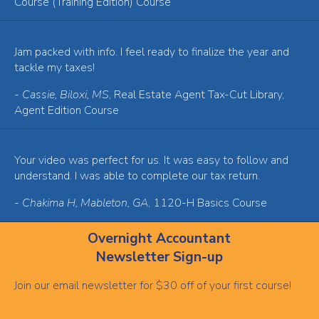
Course (Training Edition) Course
Jam packed with info. I feel ready to finalize the year and
tackle my taxes!
-
Cassie, Biloxi, MS
, Real Estate Agent Tax-Cut Library,
Agent Edition Course
Your video was perfect for us. It was easy to follow and
understand. I was able to complete our tax return.
-
Chakima H, Mableton, GA
, 1120-H Basics Course
Overnight Accountant
Newsletter Sign-up
Join our email newsletter for $30 off of your first course!