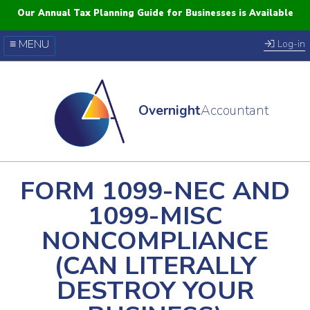
Our Annual Tax Planning Guide for Businesses is Available
≡ MENU
Log-in
Our Courses
Blog
Overnight
Accountant
FAQs
YouTube
Twitter
FORM 1099-NEC AND
1099-MISC
NONCOMPLIANCE
(CAN LITERALLY
DESTROY YOUR