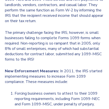
landlords, vendors, contractors, and casual labor. They
perform the same function as Form W-2 by informing the
IRS that the recipient received income that should appear
on their tax return.
The primary challenge facing the IRS, however, is small
businesses failing to complete Forms 1099 forms when
required. Non-reporting is so rampant that in 2005, only
8% of small enterprises, many of which had substantial
deductions for contract labor, submitted any 1099-MISC
forms to the IRS!
New Enforcement Measures:
In 2011, the IRS started
implementing measures to increase Form 1099
compliance. These measures include:
Forcing business owners to attest to their 1099
reporting requirements, including Form 1099-NEC
and Form 1099-MISC, under penalty of perjury,