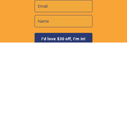
I'd love $30 off, I'm in!
Always Spam Free + Simple Unsubscribe
Newest Courses
Correcting Depreciation Errors - Using Form 3115
Dealing with IRS Tax Debt
Five Steps to Building a Successful Business
Recent Articles