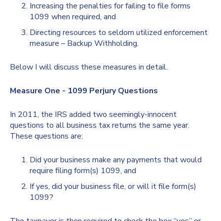
Increasing the penalties for failing to file forms
1099 when required, and
Directing resources to seldom utilized enforcement
measure – Backup Withholding.
Below I will discuss these measures in detail.
Measure One - 1099 Perjury Questions
In 2011, the IRS added two seemingly-innocent
questions to all business tax returns the same year.
These questions are:
Did your business make any payments that would
require filing form(s) 1099, and
If yes, did your business file, or will it file form(s)
1099?