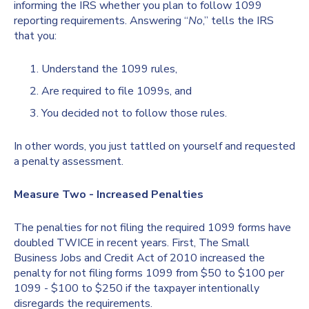
informing the IRS whether you plan to follow 1099
reporting requirements. Answering “
No
,” tells the IRS
that you:
Understand the 1099 rules,
Are required to file 1099s, and
You decided not to follow those rules.
In other words, you just tattled on yourself and requested
a penalty assessment.
Measure Two - Increased Penalties
The penalties for not filing the required 1099 forms have
doubled TWICE in recent years. First, The Small
Business Jobs and Credit Act of 2010 increased the
penalty for not filing forms 1099 from $50 to $100 per
1099 - $100 to $250 if the taxpayer intentionally
disregards the requirements.