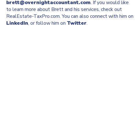
brett@overnightaccountant.com
. If you would like
to learn more about Brett and his services, check out
RealEstate-TaxPro.com. You can also connect with him on
LinkedIn
, or follow him on
Twitter
.