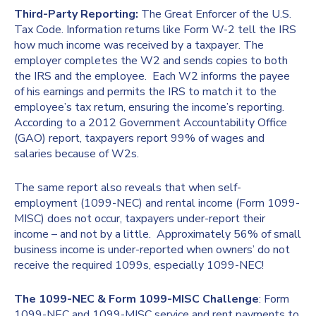
Third-Party Reporting:
The Great Enforcer of the U.S.
Tax Code. Information returns like Form W-2 tell the IRS
how much income was received by a taxpayer. The
employer completes the W2 and sends copies to both
the IRS and the employee. Each W2 informs the payee
of his earnings and permits the IRS to match it to the
employee’s tax return, ensuring the income’s reporting.
According to a 2012 Government Accountability Office
(GAO) report, taxpayers report 99% of wages and
salaries because of W2s.
The same report also reveals that when self-
employment (1099-NEC) and rental income (Form 1099-
MISC) does not occur, taxpayers under-report their
income – and not by a little. Approximately 56% of small
business income is under-reported when owners’ do not
receive the required 1099s, especially 1099-NEC!
The 1099-NEC & Form 1099-MISC Challenge
: Form
1099-NEC and 1099-MISC service and rent payments to