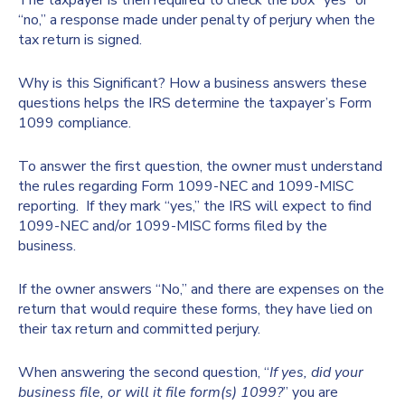
The taxpayer is then required to check the box “yes” or
“no,” a response made under penalty of perjury when the
tax return is signed.
Why is this Significant? How a business answers these
questions helps the IRS determine the taxpayer’s Form
1099 compliance.
To answer the first question, the owner must understand
the rules regarding Form 1099-NEC and 1099-MISC
reporting. If they mark “yes,” the IRS will expect to find
1099-NEC and/or 1099-MISC forms filed by the
business.
If the owner answers “No,” and there are expenses on the
return that would require these forms, they have lied on
their tax return and committed perjury.
When answering the second question, “
If yes, did your
business file, or will it file form(s) 1099?
” you are