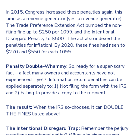
In 2015, Congress increased these penalties again, this
time as a revenue generator (yes, a revenue generator).
The Trade Preference Extension Act bumped the non-
filing fine up to $250 per 1099, and the Intentional
Disregard Penalty to $500. The act also indexed the
penalties for inflation! By 2020, these fines had risen to
$270 and $550 for each 1099.
Penalty Double-Whammy:
So, ready for a super-scary
fact – a fact many owners and accountants have not
experienced, …yet? Information return penalties can be
applied separately to; 1) Not filing the form with the IRS,
and 2) Failing to provide a copy to the recipient.
The result:
When the IRS so-chooses, it can DOUBLE
THE FINES listed above!
The Intentional Disregard Trap:
Remember the perjury