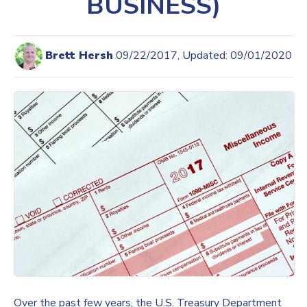
BUSINESS)
Brett Hersh
09/22/2017, Updated: 09/01/2020
Over the past few years, the U.S. Treasury Department