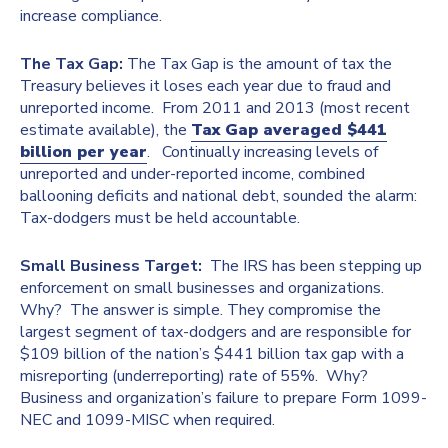
increase compliance.
The Tax Gap:
The Tax Gap is the amount of tax the
Treasury believes it loses each year due to fraud and
unreported income. From 2011 and 2013 (most recent
estimate available), the
Tax Gap averaged $441
billion per year
. Continually increasing levels of
unreported and under-reported income, combined
ballooning deficits and national debt, sounded the alarm:
Tax-dodgers must be held accountable.
Small Business Target:
The IRS has been stepping up
enforcement on small businesses and organizations.
Why? The answer is simple. They compromise the
largest segment of tax-dodgers and are responsible for
$109 billion of the nation’s $441 billion tax gap with a
misreporting (underreporting) rate of 55%. Why?
Business and organization’s failure to prepare Form 1099-
NEC and 1099-MISC when required.