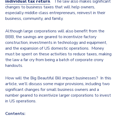
individual tax return
. The law also makes significant
changes to business taxes that will help owners,
especially middle-class entrepreneurs, reinvest in their
business, community, and family.
Although large corporations will also benefit from the
BBB, the savings are geared to incentivize factory
construction, investments in technology and equipment,
and the expansion of US domestic operations. Money
must be spent on these activities to reduce taxes, making
the law a far cry from being a batch of corporate crony
handouts.
How will the Big Beautiful Bill impact businesses? In this
article, we’ll discuss some major provisions, including two
significant changes for small business owners and a
number geared to incentivize larger corporations to invest
in US operations.
Contents: