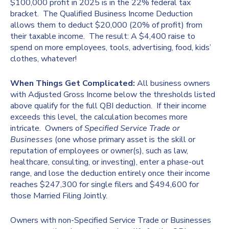
$100,000 profit in 2025 is in the 22% federal tax
bracket. The Qualified Business Income Deduction
allows them to deduct $20,000 (20% of profit) from
their taxable income. The result: A $4,400 raise to
spend on more employees, tools, advertising, food, kids’
clothes, whatever!
When Things Get Complicated:
All business owners
with Adjusted Gross Income below the thresholds listed
above qualify for the full QBI deduction. If their income
exceeds this level, the calculation becomes more
intricate. Owners of
Specified Service Trade or
Businesses
(one whose primary asset is the skill or
reputation of employees or owner(s), such as law,
healthcare, consulting, or investing), enter a phase-out
range, and lose the deduction entirely once their income
reaches $247,300 for single filers and $494,600 for
those Married Filing Jointly.
Owners with non-Specified Service Trade or Businesses