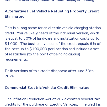
Alternative Fuel Vehicle Refueling Property Credit
Eliminated
This is a long name for an electric vehicle charging station
credit. You’ve likely heard of the individual version, which
is equal to 30% of hardware and installation costs up to
$1,000. The business version of the credit equals 6% of
the cost up to $100,000 per location and includes a set
of restrictive (to the point of being ridiculous)
requirements.
Both versions of this credit disappear after June 30th,
2026.
Commercial Electric Vehicle Credit Eliminated
The Inflation Reduction Act of 2022 created several tax
credits for the purchase of Electric Vehicles. The credit is