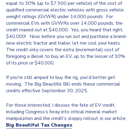
equal to 30% (up to $7,500 per vehicle) of the cost of
qualified commercial electric vehicles with gross vehicle
weight ratings (GVWR) under 14,000 pounds. For
commercial EVs with GVWRs over 14,000 pounds, the
credit maxed out at $40,000. Yes, you heard that right,
$40,000! Now, before you run out and purchase a brand-
new electric tractor and trailer, let me cool your heels.
The credit only covers the extra (incremental) cost of
foregoing a diesel to buy an EV, up to the lesser of 30%
of its price or $40,000.
If you're still amped to buy the rig, you'd better get
moving. The Big Beautiful Bill ends these commercial
credits effective September 30, 2025.
For those interested, I discuss the fate of EV credit,
including Congress’s foray into critical mineral market
manipulation and the credit’s sloppy rollout, in our article
Big Beautiful Tax Changes
.