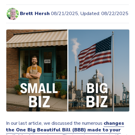
Brett Hersh
08/21/2025, Updated: 08/22/2025
In our last article, we discussed the numerous
changes
the One Big Beautiful Bill (BBB) made to your