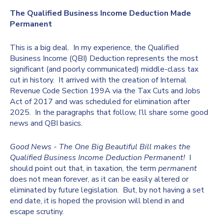
The Qualified Business Income Deduction Made
Permanent
This is a big deal. In my experience, the Qualified
Business Income (QBI) Deduction represents the most
significant (and poorly communicated) middle-class tax
cut in history. It arrived with the creation of Internal
Revenue Code Section 199A via the Tax Cuts and Jobs
Act of 2017 and was scheduled for elimination after
2025. In the paragraphs that follow, I’ll share some good
news and QBI basics.
Good News - The One Big Beautiful Bill makes the
Qualified Business Income Deduction Permanent!
I
should point out that, in taxation, the term
permanent
does not mean forever, as it can be easily altered or
eliminated by future legislation. But, by not having a set
end date, it is hoped the provision will blend in and
escape scrutiny.