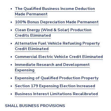
The Qualified Business Income Deduction
Made Permanent
100% Bonus Depreciation Made Permanent
Clean Energy (Wind & Solar) Production
Credits Eliminated
Alternative Fuel Vehicle Refueling Property
Credit Eliminated
Commercial Electric Vehicle Credit Eliminated
Immediate Research and Development
Expensing
Expensing of Qualified Production Property
Section 179 Expensing Election Increased
Business Interest Limitations Recalibrated
SMALL BUSINESS PROVISIONS