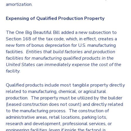
amortization.
Expensing of Qualified Production Property
The One Big Beautiful Bill added a new subsection to
Section 168 of the tax code, which, in effect, creates a
new form of bonus depreciation for U.S. manufacturing
facilities.
Entities that build factories and production
facilities for manufacturing qualified products in the
United States can immediately expense the cost of the
facility.
Qualified products include most tangible property directly
related to manufacturing, chemical, or agricultural
production. The property must be utilized by the builder
(leased construction does not count) and directly related
to the manufacturing process. The construction of
administrative areas, retail locations, parking lots,
research and development, professional services, or
engineering facilities (even if inside the factory) is