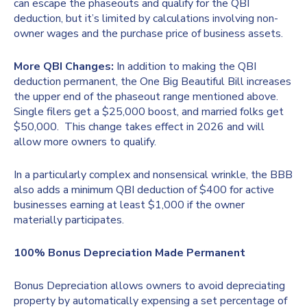
can escape the phaseouts and qualify for the QBI
deduction, but it’s limited by calculations involving non-
owner wages and the purchase price of business assets.
More QBI Changes:
In addition to making the QBI
deduction permanent, the One Big Beautiful Bill increases
the upper end of the phaseout range mentioned above.
Single filers get a $25,000 boost, and married folks get
$50,000. This change takes effect in 2026 and will
allow more owners to qualify.
In a particularly complex and nonsensical wrinkle, the BBB
also adds a minimum QBI deduction of $400 for active
businesses earning at least $1,000 if the owner
materially participates.
100% Bonus Depreciation Made Permanent
Bonus Depreciation allows owners to avoid depreciating
property by automatically expensing a set percentage of