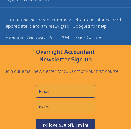
This tutorial has been extremely helpful and informative. I
appreciate it and am really glad I Googled for help.
-
Kathryn, Galloway, NJ
, 1120-H Basics Course
Overnight Accountant
Newsletter Sign-up
Join our email newsletter for $30 off of your first course!
I'd love $30 off, I'm in!