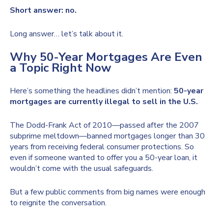
Short answer: no.
Long answer… let’s talk about it.
Why 50-Year Mortgages Are Even
a Topic Right Now
Here’s something the headlines didn’t mention:
50-year
mortgages are currently illegal to sell in the U.S.
The Dodd-Frank Act of 2010—passed after the 2007
subprime meltdown—banned mortgages longer than 30
years from receiving federal consumer protections. So
even if someone wanted to offer you a 50-year loan, it
wouldn’t come with the usual safeguards.
But a few public comments from big names were enough
to reignite the conversation.