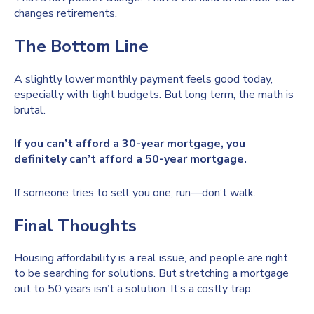
changes retirements.
The Bottom Line
A slightly lower monthly payment feels good today,
especially with tight budgets. But long term, the math is
brutal.
If you can’t afford a 30-year mortgage, you
definitely can’t afford a 50-year mortgage.
If someone tries to sell you one, run—don’t walk.
Final Thoughts
Housing affordability is a real issue, and people are right
to be searching for solutions. But stretching a mortgage
out to 50 years isn’t a solution. It’s a costly trap.