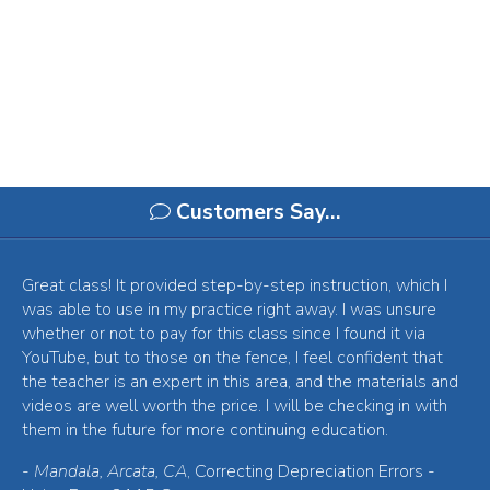
Customers Say…
Great class! It provided step-by-step instruction, which I
was able to use in my practice right away. I was unsure
whether or not to pay for this class since I found it via
YouTube, but to those on the fence, I feel confident that
the teacher is an expert in this area, and the materials and
videos are well worth the price. I will be checking in with
them in the future for more continuing education.
-
Mandala, Arcata, CA
, Correcting Depreciation Errors -