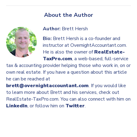
About the Author
Author:
Brett Hersh
Bio:
Brett Hersh is a co-founder and
instructor at OvernightAccountant.com.
He is also the owner of
RealEstate-
TaxPro.com
, a web-based, full-service
tax & accounting provider helping those who work in, on or
own real estate. If you have a question about this article
he can be reached at
brett@overnightaccountant.com
. If you would like
to learn more about Brett and his services, check out
RealEstate-TaxPro.com. You can also connect with him on
LinkedIn
, or follow him on
Twitter
.