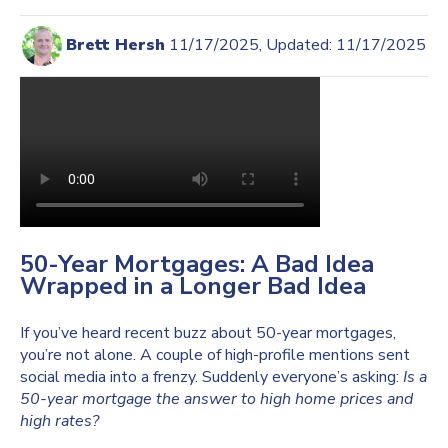
Brett Hersh
11/17/2025, Updated: 11/17/2025
50-Year Mortgages: A Bad Idea
Wrapped in a Longer Bad Idea
If you’ve heard recent buzz about 50-year mortgages,
you’re not alone. A couple of high-profile mentions sent
social media into a frenzy. Suddenly everyone’s asking:
Is a
50-year mortgage the answer to high home prices and
high rates?