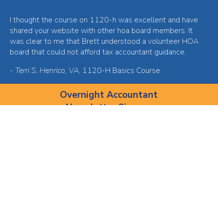
I thought the course on 1120-h was excellent and have
shared your website with other hoa board members. It
was clear to me that Brett understood a volunteer HOA
board that could not afford tax accountant guidance.
-
Terri S, Henrico, VA
, 1120-H Basics Course
Overnight Accountant
Newsletter Sign-up
Join our email newsletter for $30 off of your first course!
I'd love $30 off, I'm in!