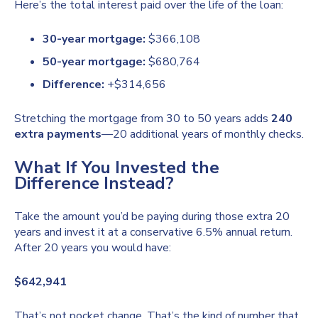
Here’s the total interest paid over the life of the loan:
30-year mortgage:
$366,108
50-year mortgage:
$680,764
Difference:
+$314,656
Stretching the mortgage from 30 to 50 years adds
240
extra payments
—20 additional years of monthly checks.
What If You Invested the
Difference Instead?
Take the amount you’d be paying during those extra 20
years and invest it at a conservative 6.5% annual return.
After 20 years you would have:
$642,941
That’s not pocket change. That’s the kind of number that