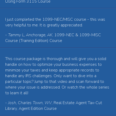
Using Form 3115 Course
I just completed the 1099-NEC/MISC course - this was
very helpful to me. It is greatly appreciated.
-
Tammy L, Anchorage, AK
, 1099-NEC & 1099-MISC
Course (Training Edition) Course
This course package is thorough and will give you a solid
handle on how to optimize your business expenses to
minimize your taxes and keep appropriate records to
handle any IRS challenges. Only want to dive into a
particular topic? Jump to that video and scan forward to
where your issue is addressed. Or watch the whole series
to learn it all!
-
Josh, Charles Town, WV
, Real Estate Agent Tax-Cut
Library, Agent Edition Course