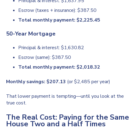
Principal & interest: $1,837.95
Escrow (taxes + insurance): $387.50
Total monthly payment: $2,225.45
50-Year Mortgage
Principal & interest: $1,630.82
Escrow (same): $387.50
Total monthly payment: $2,018.32
Monthly savings: $207.13
(or $2,485 per year)
That lower payment is tempting—until you look at the
true cost.
The Real Cost: Paying for the Same
House Two and a Half Times