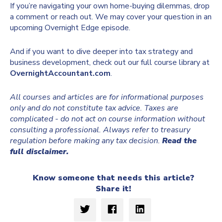
If you’re navigating your own home-buying dilemmas, drop
a comment or reach out. We may cover your question in an
upcoming Overnight Edge episode.
And if you want to dive deeper into tax strategy and
business development, check out our full course library at
OvernightAccountant.com
.
All courses and articles are for informational purposes
only and do not constitute tax advice. Taxes are
complicated - do not act on course information without
consulting a professional. Always refer to treasury
regulation before making any tax decision.
Read the
full disclaimer.
Know someone that needs this article?
Share it!