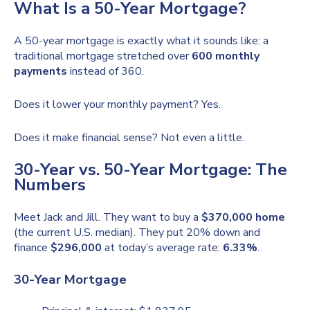
What Is a 50-Year Mortgage?
A 50-year mortgage is exactly what it sounds like: a
traditional mortgage stretched over
600 monthly
payments
instead of 360.
Does it lower your monthly payment? Yes.
Does it make financial sense? Not even a little.
30-Year vs. 50-Year Mortgage: The
Numbers
Meet Jack and Jill. They want to buy a
$370,000 home
(the current U.S. median). They put 20% down and
finance
$296,000
at today’s average rate:
6.33%
.
30-Year Mortgage