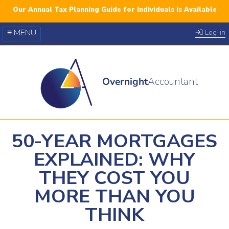
Our Annual Tax Planning Guide for Individuals is Available
≡ MENU
Log-in
Our Courses
Blog
Overnight
Accountant
FAQs
YouTube
Twitter
50-YEAR MORTGAGES
EXPLAINED: WHY
THEY COST YOU
MORE THAN YOU
THINK