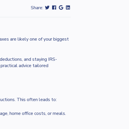
Share:
xes are likely one of your biggest
deductions, and staying IRS-
ractical advice tailored
ctions. This often leads to:
ge, home office costs, or meals.