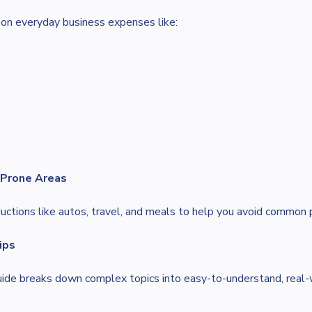
on everyday business expenses like:
-Prone Areas
uctions like autos, travel, and meals to help you avoid common p
ips
guide breaks down complex topics into easy-to-understand, real-