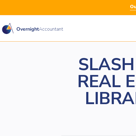
Ou
Overnight
Accountant
SLASH
REAL 
LIBRA