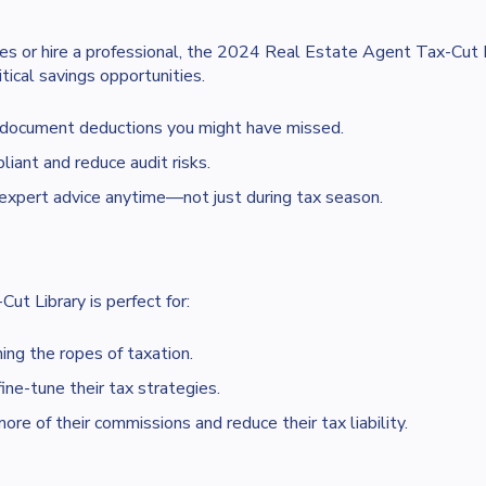
es or hire a professional, the 2024 Real Estate Agent Tax-Cut 
tical savings opportunities.
 document deductions you might have missed.
iant and reduce audit risks.
xpert advice anytime—not just during tax season.
t Library is perfect for:
ng the ropes of taxation.
ne-tune their tax strategies.
 of their commissions and reduce their tax liability.