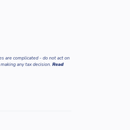
es are complicated - do not act on
 making any tax decision.
Read