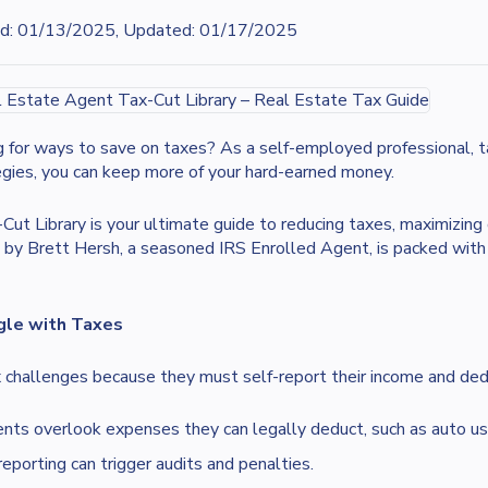
d:
01/13/2025, Updated: 01/17/2025
g for ways to save on taxes? As a self-employed professional, ta
egies, you can keep more of your hard-earned money.
 Library is your ultimate guide to reducing taxes, maximizing 
by Brett Hersh, a seasoned IRS Enrolled Agent, is packed with p
gle with Taxes
 challenges because they must self-report their income and dedu
ts overlook expenses they can legally deduct, such as auto usa
eporting can trigger audits and penalties.