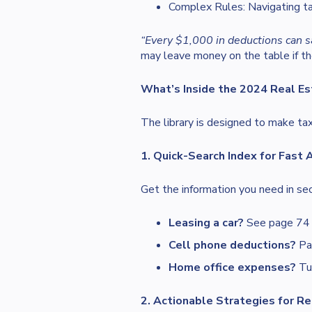
Complex Rules: Navigating ta
“Every $1,000 in deductions can s
may leave money on the table if th
What’s Inside the 2024 Real Es
The library is designed to make tax
1. Quick-Search Index for Fast
Get the information you need in se
Leasing a car?
See page 74 f
Cell phone deductions?
Pag
Home office expenses?
Tur
2. Actionable Strategies for Re