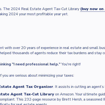
fits. The 2024 Real Estate Agent Tax-Cut Library
(buy now on 
aking 2024 your most profitable year yet.
nt with over 20 years of experience in real estate and small bus
 helped thousands of agents reduce their tax burdens and stay c
hinking "I need professional help."
You're right!
f you are serious about minimizing your taxes:
Estate Agent Tax Organizer
. It assists in cutting an agent’s
state Agent Tax-Cut Library
on Amazon. Your ultimate guid
compliant. This 232-page resource by Brett Hersh, a seasoned I
fically for real estate agents.