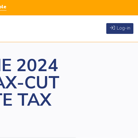
ble
Log-in
E 2024
AX-CUT
TE TAX