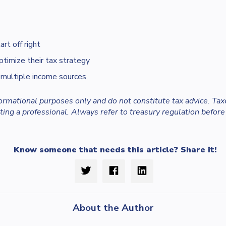
rt off right
ptimize their tax strategy
 multiple income sources
nformational purposes only and do not constitute tax advice. Tax
ing a professional. Always refer to treasury regulation before
Know someone that needs this article? Share it!
About the Author