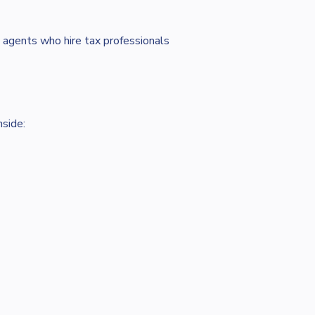
 agents who hire tax professionals
nside: