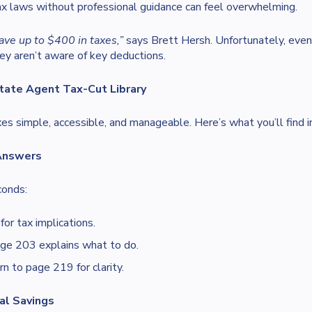
x laws without professional guidance can feel overwhelming.
ave up to $400 in taxes,”
says Brett Hersh. Unfortunately, even
ey aren’t aware of key deductions.
tate Agent Tax-Cut Library
es simple, accessible, and manageable. Here’s what you’ll find i
 Answers
conds:
or tax implications.
e 203 explains what to do.
n to page 219 for clarity.
al Savings