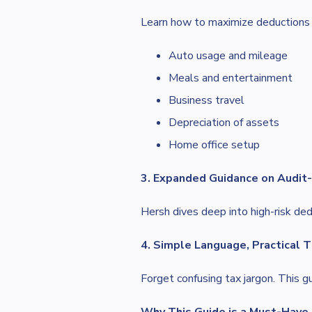
Learn how to maximize deductions 
Auto usage and mileage
Meals and entertainment
Business travel
Depreciation of assets
Home office setup
3. Expanded Guidance on Audit
Hersh dives deep into high-risk ded
4. Simple Language, Practical T
Forget confusing tax jargon. This 