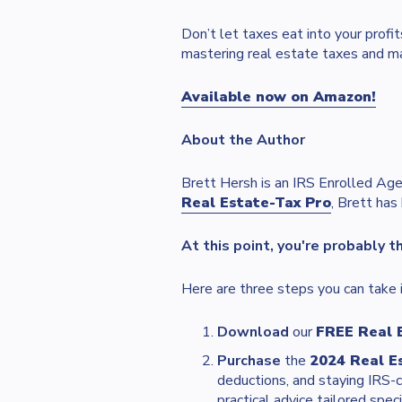
Don’t let taxes eat into your pro
mastering real estate taxes and m
Available now on Amazon!
About the Author
Brett Hersh is an IRS Enrolled Age
Real Estate-Tax Pro
, Brett has
At this point, you're probably t
Here are three steps you can take i
Download
our
FREE Real 
Purchase
the
2024 Real E
deductions, and staying IRS-
practical advice tailored speci