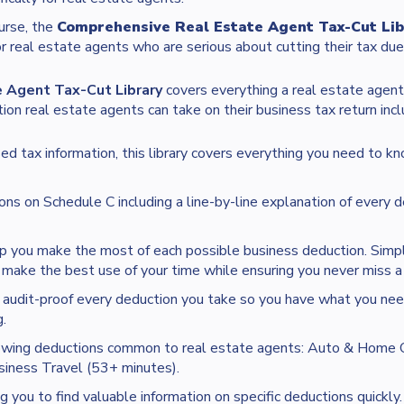
ourse, the
Comprehensive Real Estate Agent Tax-Cut Lib
or real estate agents who are serious about cutting their tax due
 Agent Tax-Cut Library
covers everything a real estate agen
on real estate agents can take on their business tax return incl
ed tax information, this library covers everything you need to kn
ons on Schedule C including a line-by-line explanation of every d
p you make the most of each possible business deduction. Simple
make the best use of your time while ensuring you never miss a 
audit-proof every deduction you take so you have what you nee
.
lowing deductions common to real estate agents: Auto & Home O
iness Travel (53+ minutes).
 you to find valuable information on specific deductions quickly.