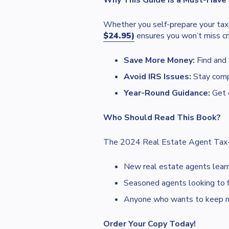
Why This Guide is a Must-Have
Whether you self-prepare your tax
$24.95)
ensures you won’t miss cri
Save More Money:
Find and
Avoid IRS Issues:
Stay compl
Year-Round Guidance:
Get e
Who Should Read This Book?
The 2024 Real Estate Agent Tax-Cu
New real estate agents learni
Seasoned agents looking to fi
Anyone who wants to keep more
Order Your Copy Today!