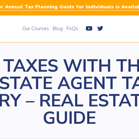
r Annual Tax Planning Guide for Individuals is Availa
Our Courses
Blog
FAQs
 TAXES WITH TH
ESTATE AGENT T
RY – REAL ESTA
GUIDE