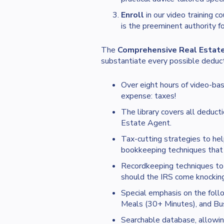
Enroll
in our video training c
is the preeminent authority f
The
Comprehensive Real Estate
substantiate every possible deducti
Over eight hours of video-bas
expense: taxes!
The library covers all deducti
Estate Agent.
Tax-cutting strategies to hel
bookkeeping techniques that 
Recordkeeping techniques to 
should the IRS come knocking
Special emphasis on the fol
Meals (30+ Minutes), and Bus
Searchable database, allowing