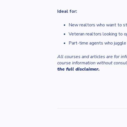
Ideal for:
New realtors who want to sta
Veteran realtors looking to o
Part-time agents who juggle
All courses and articles are for i
course information without consult
the full disclaimer.