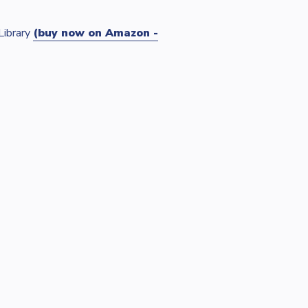
Library
(buy now on Amazon -