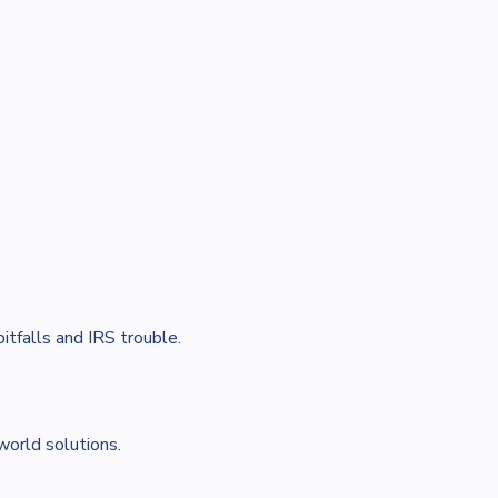
itfalls and IRS trouble.
world solutions.