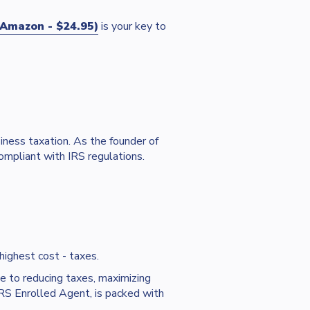
Amazon - $24.95)
is your key to
iness taxation. As the founder of
ompliant with IRS regulations.
 highest cost - taxes.
e to reducing taxes, maximizing
RS Enrolled Agent, is packed with