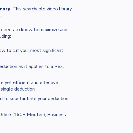
rary
. This searchable video library
.
t needs to know to maximize and
uding;
ow to cut your most significant
eduction as it applies to a Real
 yet efficient and effective
single deduction.
d to substantiate your deduction
ffice (160+ Minutes), Business