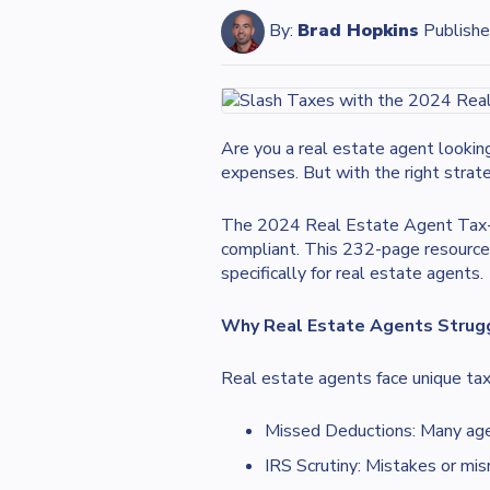
By:
Brad Hopkins
Publishe
Are you a real estate agent lookin
expenses. But with the right strat
The 2024 Real Estate Agent Tax-Cut
compliant. This 232-page resource 
specifically for real estate agents.
Why Real Estate Agents Strug
Real estate agents face unique tax
Missed Deductions: Many agen
IRS Scrutiny: Mistakes or misr