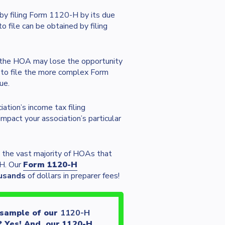
by filing Form 1120-H by its due
 file can be obtained by filing
, the HOA may lose the opportunity
A to file the more complex Form
ue.
ation’s income tax filing
pact your association’s particular
 the vast majority of HOAs that
-H. Our
Form 1120-H
usands
of dollars in preparer fees!
 sample of our
1120-H
? Yes! And, our 1120-H