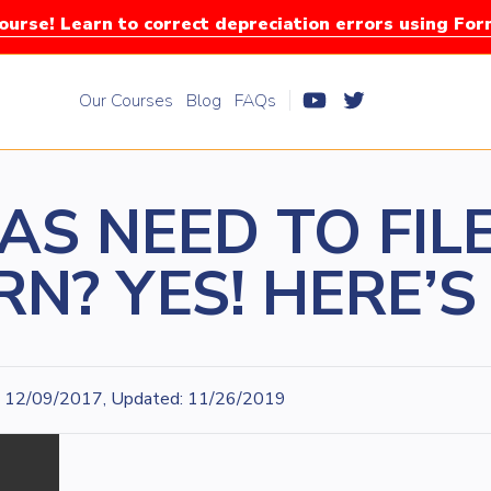
urse! Learn to correct depreciation errors using Fo
Our Courses
Blog
FAQs
AS NEED TO FILE
N? YES! HERE’
12/09/2017, Updated: 11/26/2019