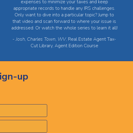
expenses to minimize your taxes and keep
appropriate records to handle any IRS challenges.
Only want to dive into a particular topic? Jump to
that video and scan forward to where your issue is
addressed. Or watch the whole series to learn it all!
-
Josh, Charles Town, WV
, Real Estate Agent Tax-
Cut Library, Agent Edition Course
ign-up