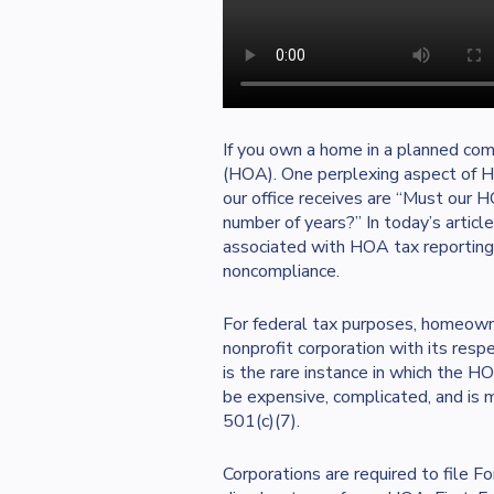
If you own a home in a planned co
(HOA). One perplexing aspect of 
our office receives are “Must our H
number of years?” In today’s articl
associated with HOA tax reporting
noncompliance.
For federal tax purposes, homeowne
nonprofit corporation with its respe
is the rare instance in which the H
be expensive, complicated, and is m
501(c)(7).
Corporations are required to file F