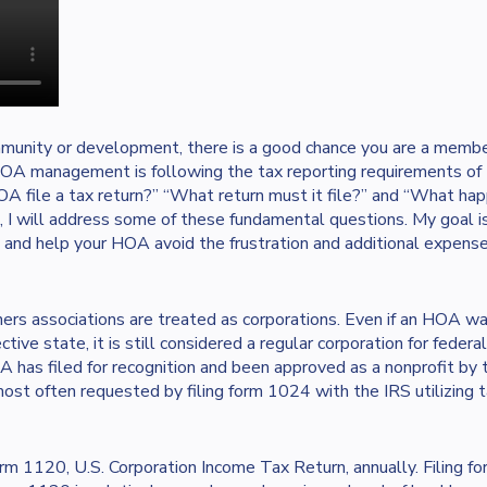
mmunity or development, there is a good chance you are a membe
HOA management is following the tax reporting requirements o
OA file a tax return?” “What return must it file?” and “What happ
e, I will address some of these fundamental questions. My goal is
 and help your HOA avoid the frustration and additional expens
rs associations are treated as corporations. Even if an HOA was
ctive state, it is still considered a regular corporation for fede
OA has filed for recognition and been approved as a nonprofit by 
ost often requested by filing form 1024 with the IRS utilizing 
orm 1120, U.S. Corporation Income Tax Return, annually. Filing f