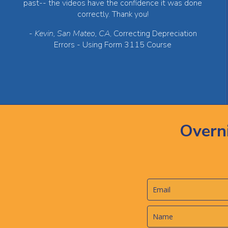
past-- the videos have the confidence it was done
correctly. Thank you!
-
Kevin, San Mateo, CA
, Correcting Depreciation
Errors - Using Form 3115 Course
Overn