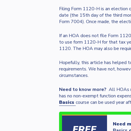
Filing Form 1120-H is an election
date (the 15th day of the third mon
Form 7004). Once made, the electi
If an HOA does not file Form 1120
to use form 1120-H for that tax ye
1120. The HOA may also be required
Hopefully, this article has helped 
requirements. We have not, howeve
circumstances.
Need to know more?
All HOAs m
has no non-exempt function expen
Basics
course can be used year af
Need mo
FREE
Basics
c