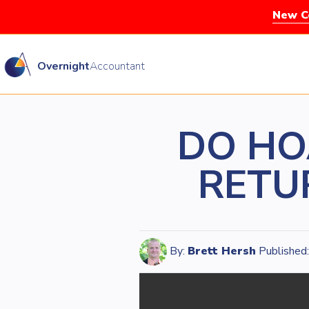
New Co
Overnight
Accountant
DO HO
RETUR
By:
Brett Hersh
Published: