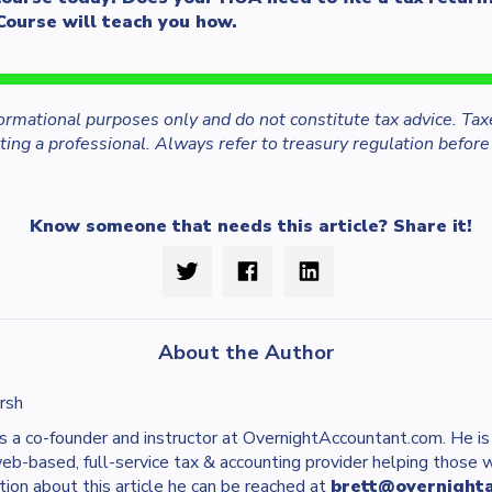
Course will teach you how.
nformational purposes only and do not constitute tax advice. Tax
ing a professional. Always refer to treasury regulation before
Know someone that needs this article? Share it!
About the Author
rsh
s a co-founder and instructor at OvernightAccountant.com. He i
web-based, full-service tax & accounting provider helping those 
tion about this article he can be reached at
brett@overnight