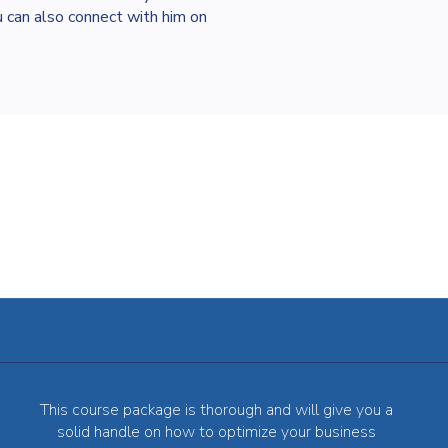
 can also connect with him on
This course package is thorough and will give you a
solid handle on how to optimize your business