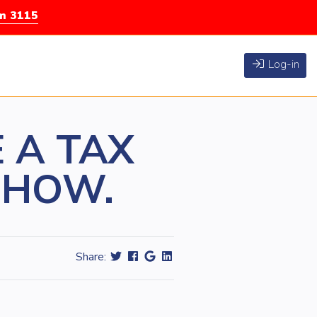
rm 3115
Log-in
 A TAX
S HOW.
Share: