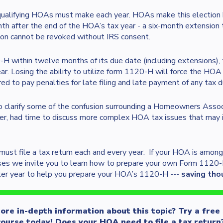
 qualifying HOAs must make each year. HOAs make this election 
th after the end of the HOA’s tax year - a six-month extension to
on cannot be revoked without IRS consent.
-H within twelve months of its due date (including extensions)
ar. Losing the ability to utilize form 1120-H will force the HO
 to pay penalties for late filing and late payment of any tax d
to clarify some of the confusion surrounding a Homeowners Associ
r, had time to discuss more complex HOA tax issues that may im
ust file a tax return each and every year. If your HOA is among
ses we invite you to learn how to prepare your own Form 1120
ter year to help you prepare your HOA’s 1120-H ---
saving tho
re in-depth information about this topic? Try a free
ourse today! Does your HOA need to file a tax return