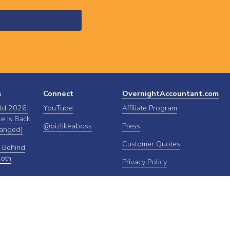
s
Connect
OvernightAccountant.com
ld 2026:
YouTube
Affiliate Program
e Is Back
@bizlikeaboss
Press
anged)
Customer Quotes
 Behind
Roth
Privacy Policy
FAQs
About OA
Contact Us