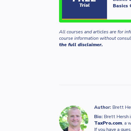
Trial
Basics 
All courses and articles are for i
course information without consult
the full disclaimer.
Author:
Brett He
Bio:
Brett Hersh i
TaxPro.com
, a 
If you have a ques