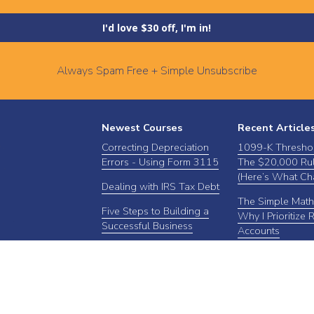
I'd love $30 off, I'm in!
Always Spam Free + Simple Unsubscribe
Newest Courses
Recent Article
Correcting Depreciation
1099-K Thresho
Errors - Using Form 3115
The $20,000 Rul
(Here’s What Ch
Dealing with IRS Tax Debt
The Simple Math
Five Steps to Building a
Why I Prioritize 
Successful Business
Accounts