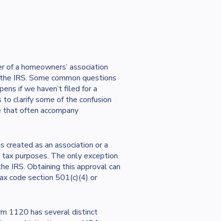
r of a homeowners’ association
f the IRS. Some common questions
ens if we haven’t filed for a
 to clarify some of the confusion
e that often accompany
 created as an association or a
ral tax purposes. The only exception
the IRS. Obtaining this approval can
tax code section 501(c)(4) or
orm 1120 has several distinct