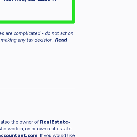
es are complicated - do not act on
 making any tax decision.
Read
s also the owner of
RealEstate-
who work in, on or own real estate.
accountant.com
. If you would like