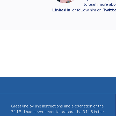
to learn more abo
LinkedIn
, or follow him on
Twitt
Great line by line instructions and explanation of the
3115. I had never never to prepare the 3115 in the