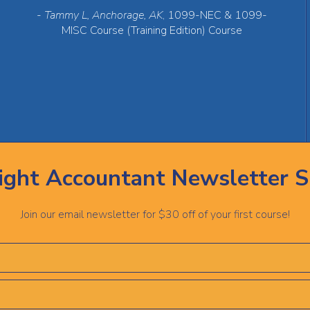
-
Tammy L, Anchorage, AK
, 1099-NEC & 1099-
MISC Course (Training Edition) Course
ight Accountant Newsletter S
Join our email newsletter for $30 off of your first course!