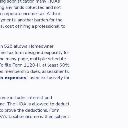
ping sophistication many HOAs
ing any funds collected and not
o corporate income tax. A third
yments, another burden for the
 cost of hiring a professional to
tion 528 allows Homeowner
e tax form designed explicitly for
he many-page, multiple schedule
 To file Form 1120-H, at least 60%
des membership dues, assessments,
on expenses
,” used exclusively for
come includes interest and
come. The HOA is allowed to deduct
to prove the deductions. Form
’s taxable income is then subject