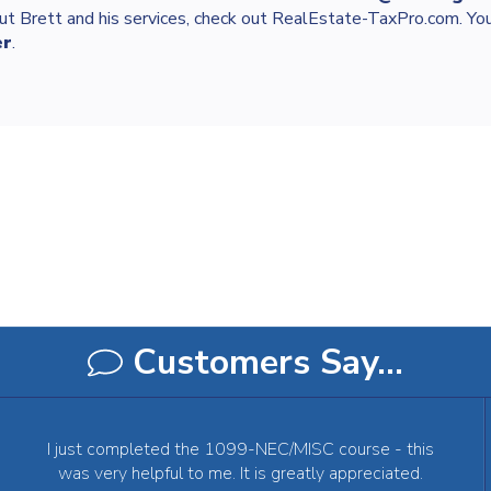
ut Brett and his services, check out RealEstate-TaxPro.com. You
er
.
Customers Say…
I just completed the 1099-NEC/MISC course - this
was very helpful to me. It is greatly appreciated.