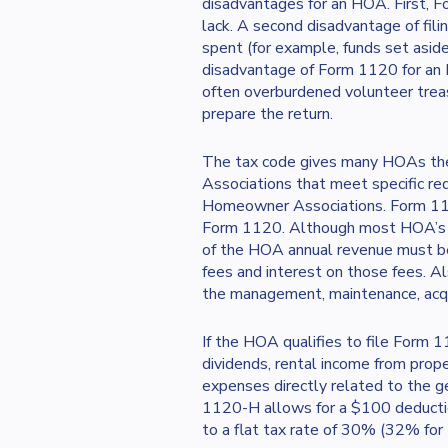
disadvantages for an HOA. First, F
lack. A second disadvantage of fili
spent (for example, funds set aside
disadvantage of Form 1120 for an 
often overburdened volunteer treasu
prepare the return.
The tax code gives many HOAs the 
Associations that meet specific re
Homeowner Associations. Form 1120
Form 1120. Although most HOA’s qua
of the HOA annual revenue must b
fees and interest on those fees. 
the management, maintenance, acquis
If the HOA qualifies to file Form 
dividends, rental income from pro
expenses directly related to the 
1120-H allows for a $100 deductio
to a flat tax rate of 30% (32% for 