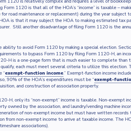
orm 1120 is relatively complex and requires a level of bookkee
ng Form 1120 is that all of the HOA’s “income” is taxable – mak
 for road maintenance or replacement) during the year subject t
HOA is that it may subject the HOA to making estimated tax pa
rer. Still another disadvantage of filing Form 1120 is the annual
ability to avoid Form 1120 by making a special election. Sec
quirements to bypass Form 1120 by filing Form 1120-H, an incom
-H is a one-page form that is much easier to complete than t
lify, each must meet several criteria to utilize this election.
e “
exempt-function income
.” Exempt-function income inclu
Also, 90% of the HOA’s expenditures must be “
exempt-functi
ition, and construction of association property.
1120-H, only its “non-exempt” income is taxable. Non-exempt in
perty owned by the association, and laundry/vending machine in
generation of non-exempt income but must have written records 
n from non-exempt income to arrive at taxable income. The HOA
timeshare associations).