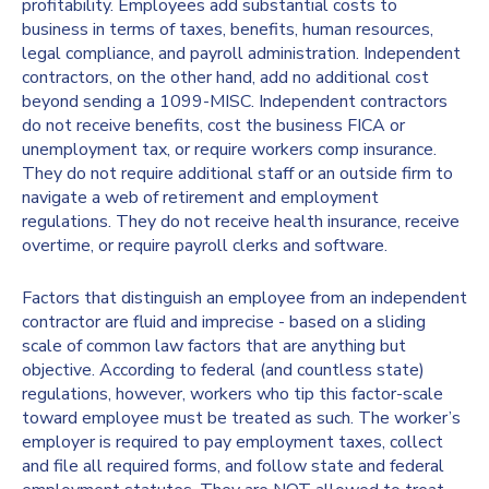
profitability. Employees add substantial costs to
business in terms of taxes, benefits, human resources,
legal compliance, and payroll administration. Independent
contractors, on the other hand, add no additional cost
beyond sending a 1099-MISC. Independent contractors
do not receive benefits, cost the business FICA or
unemployment tax, or require workers comp insurance.
They do not require additional staff or an outside firm to
navigate a web of retirement and employment
regulations. They do not receive health insurance, receive
overtime, or require payroll clerks and software.
Factors that distinguish an employee from an independent
contractor are fluid and imprecise - based on a sliding
scale of common law factors that are anything but
objective. According to federal (and countless state)
regulations, however, workers who tip this factor-scale
toward employee must be treated as such. The worker’s
employer is required to pay employment taxes, collect
and file all required forms, and follow state and federal