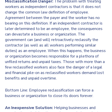
Misclassification Danger:
The problem with treating
workers as independent contractors is that it does not
change the common law definition of employee.
Agreement between the payer and the worker has no
bearing on this definition. If an independent contractor is
later determined to be an employee, the consequences
can devastate a business or organization. The
government can (and will) retroactively reclassify the
contractor (as well as all workers performing similar
duties) as an employee. When this happens, the business
or organization becomes responsible for a plethora of
unfiled returns and unpaid taxes. Those with more than a
few reclassified workers also face the danger of a legal
and financial pile-on as reclassified workers demand lost
benefits and unpaid overtime.
Bottom Line: Employee reclassification can force a
business or organization to close its doors forever.
An Inexpensive Solution:
Helping businesses and