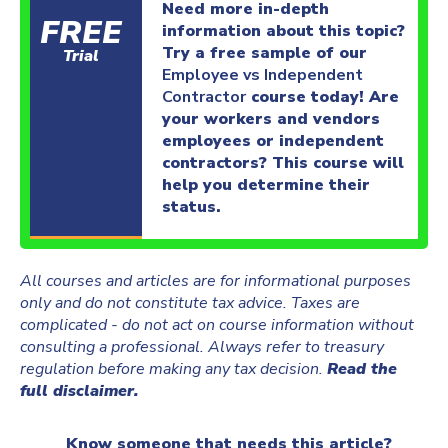
Need more in-depth
FREE
information about this topic?
Try a free sample of our
Trial
Employee vs Independent
Contractor
course today! Are
your workers and vendors
employees or independent
contractors? This course will
help you determine their
status.
All courses and articles are for informational purposes
only and do not constitute tax advice. Taxes are
complicated - do not act on course information without
consulting a professional. Always refer to treasury
regulation before making any tax decision.
Read the
full disclaimer.
Know someone that needs this article?