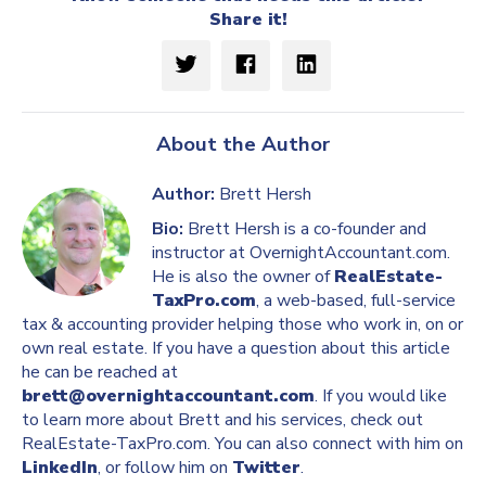
Share it!
About the Author
Author:
Brett Hersh
Bio:
Brett Hersh is a co-founder and
instructor at OvernightAccountant.com.
He is also the owner of
RealEstate-
TaxPro.com
, a web-based, full-service
tax & accounting provider helping those who work in, on or
own real estate. If you have a question about this article
he can be reached at
brett@overnightaccountant.com
. If you would like
to learn more about Brett and his services, check out
RealEstate-TaxPro.com. You can also connect with him on
LinkedIn
, or follow him on
Twitter
.