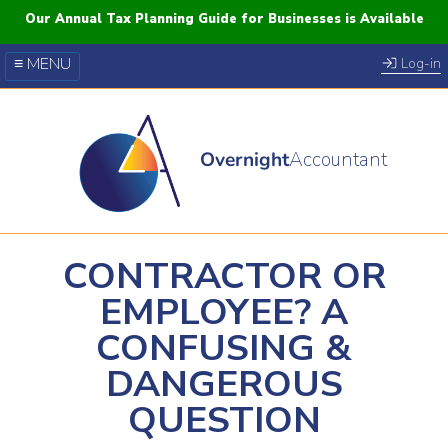
Our Annual Tax Planning Guide for Businesses is Available
≡ MENU
Log-in
Our Courses
Blog
Overnight
Accountant
FAQs
YouTube
Twitter
CONTRACTOR OR
EMPLOYEE? A
CONFUSING &
DANGEROUS
QUESTION