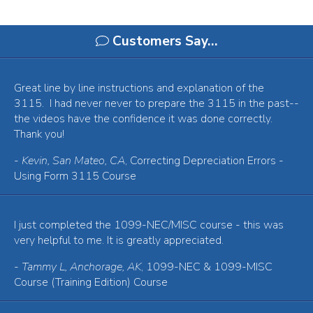
Customers Say…
Great line by line instructions and explanation of the
3115. I had never never to prepare the 3115 in the past--
the videos have the confidence it was done correctly.
Thank you!
-
Kevin, San Mateo, CA
, Correcting Depreciation Errors -
Using Form 3115 Course
I just completed the 1099-NEC/MISC course - this was
very helpful to me. It is greatly appreciated.
-
Tammy L, Anchorage, AK
, 1099-NEC & 1099-MISC
Course (Training Edition) Course