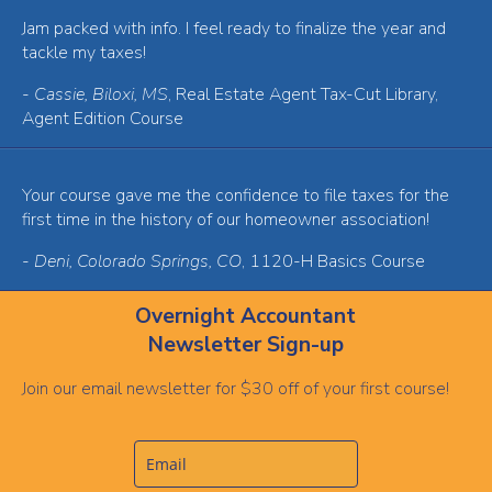
Jam packed with info. I feel ready to finalize the year and
tackle my taxes!
-
Cassie, Biloxi, MS
, Real Estate Agent Tax-Cut Library,
Agent Edition Course
Your course gave me the confidence to file taxes for the
first time in the history of our homeowner association!
-
Deni, Colorado Springs, CO
, 1120-H Basics Course
Overnight Accountant
Newsletter Sign-up
Join our email newsletter for $30 off of your first course!