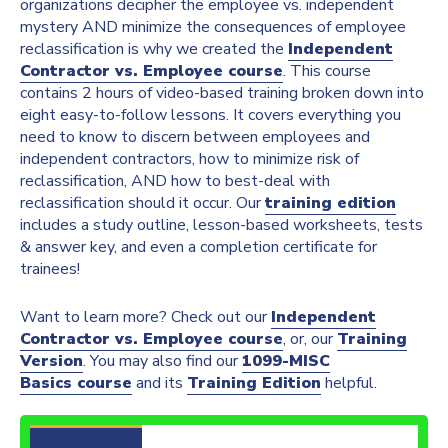
organizations decipher the employee vs. independent
mystery AND minimize the consequences of employee
reclassification is why we created the
Independent
Contractor vs. Employee course
. This course
contains 2 hours of video-based training broken down into
eight easy-to-follow lessons. It covers everything you
need to know to discern between employees and
independent contractors, how to minimize risk of
reclassification, AND how to best-deal with
reclassification should it occur. Our
training edition
includes a study outline, lesson-based worksheets, tests
& answer key, and even a completion certificate for
trainees!
Want to learn more? Check out our
Independent
Contractor vs. Employee course
, or, our
Training
Version
. You may also find our
1099-MISC
Basics course
and its
Training Edition
helpful.