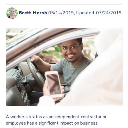
Brett Hersh
05/14/2019, Updated: 07/24/2019
A worker’s status as an independent contractor or
employee has a significant impact on business