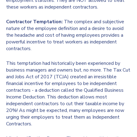
employment statutes. They are NOT allowed to treat
these workers as independent contractors.
Contractor Temptation:
The complex and subjective
nature of the employee definition and a desire to avoid
the headache and cost of having employees provides a
powerful incentive to treat workers as independent
contractors.
This temptation had historically been experienced by
business managers and owners but, no more. The Tax Cut
and Jobs Act of 2017 (TCJA) created an irresistible
financial incentive for employees to be independent
contractors - a deduction called the Qualified Business
Income Deduction. This deduction allows most
independent contractors to cut their taxable income by
20%! As might be expected, many employees are now
urging their employers to treat them as Independent
Contractors.