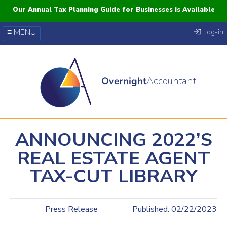
Our Annual Tax Planning Guide for Businesses is Available
≡ MENU
Log-in
Our Courses
Blog
Overnight
Accountant
FAQs
YouTube
Twitter
ANNOUNCING 2022’S
REAL ESTATE AGENT
TAX-CUT LIBRARY
Press Release
Published: 02/22/2023