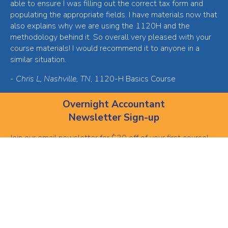
able to ensure I was filling out the correct tax form and
populating the appropriate fields. I have materials now that
also explains why we are using the 1120H and the
methodology behind it. So overall very pleased with your
course materials! I would recommend it to anyone in a
similar situation.
-
Chris L, Nashville, TN
, 1120-H Basics Course
Overnight Accountant
Newsletter Sign-up
Join our email newsletter for $30 off of your first course!