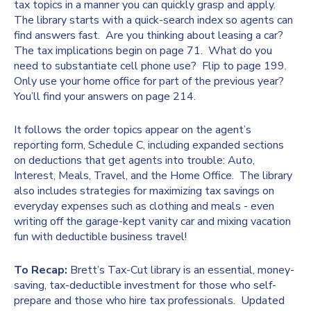
tax topics in a manner you can quickly grasp and apply.
The library starts with a quick-search index so agents can
find answers fast. Are you thinking about leasing a car?
The tax implications begin on page 71. What do you
need to substantiate cell phone use? Flip to page 199.
Only use your home office for part of the previous year?
You’ll find your answers on page 214.
It follows the order topics appear on the agent’s
reporting form, Schedule C, including expanded sections
on deductions that get agents into trouble: Auto,
Interest, Meals, Travel, and the Home Office. The library
also includes strategies for maximizing tax savings on
everyday expenses such as clothing and meals - even
writing off the garage-kept vanity car and mixing vacation
fun with deductible business travel!
To Recap:
Brett’s Tax-Cut library is an essential, money-
saving, tax-deductible investment for those who self-
prepare and those who hire tax professionals. Updated