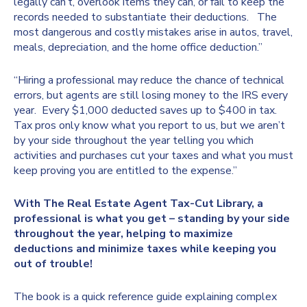
legally can’t, overlook items they can, or fail to keep the
records needed to substantiate their deductions. The
most dangerous and costly mistakes arise in autos, travel,
meals, depreciation, and the home office deduction.”
“Hiring a professional may reduce the chance of technical
errors, but agents are still losing money to the IRS every
year. Every $1,000 deducted saves up to $400 in tax.
Tax pros only know what you report to us, but we aren’t
by your side throughout the year telling you which
activities and purchases cut your taxes and what you must
keep proving you are entitled to the expense.”
With The Real Estate Agent Tax-Cut Library, a
professional is what you get – standing by your side
throughout the year, helping to maximize
deductions and minimize taxes while keeping you
out of trouble!
The book is a quick reference guide explaining complex