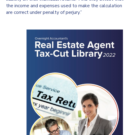
the income and expenses used to make the calculation
are correct under penalty of perjury.”