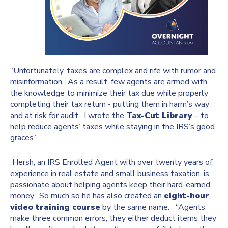
“Unfortunately, taxes are complex and rife with rumor and
misinformation. As a result, few agents are armed with
the knowledge to minimize their tax due while properly
completing their tax return - putting them in harm’s way
and at risk for audit. I wrote the
Tax-Cut Library
– to
help reduce agents’ taxes while staying in the IRS’s good
graces.”
Hersh, an IRS Enrolled Agent with over twenty years of
experience in real estate and small business taxation, is
passionate about helping agents keep their hard-earned
money. So much so he has also created an
eight-hour
video training course
by the same name. “Agents
make three common errors; they either deduct items they