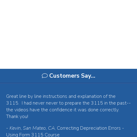
Customers Say…
Great line by line instructions and explanation of the
3115. I had never never to prepare the 3115 in the past--
the videos have the confidence it was done correctly.
Thank you!
-
Kevin, San Mateo, CA
, Correcting Depreciation Errors -
Using Form 3115 Course