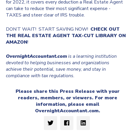
for 2022, it covers every deduction a Real Estate Agent
can take to reduce their most significant expense -
TAXES and steer clear of IRS trouble.
DON’T WAIT! START SAVING NOW!
CHECK OUT
THE REAL ESTATE AGENT TAX-CUT LIBRARY ON
AMAZON
!
OvernightAccountant.com
is a learning institution
devoted to helping businesses and organizations
achieve their potential, save money, and stay in
compliance with tax regulations.
Please share this Press Release with your
readers, members, or viewers. For more
information, please email
OvernightAccountant.com
.