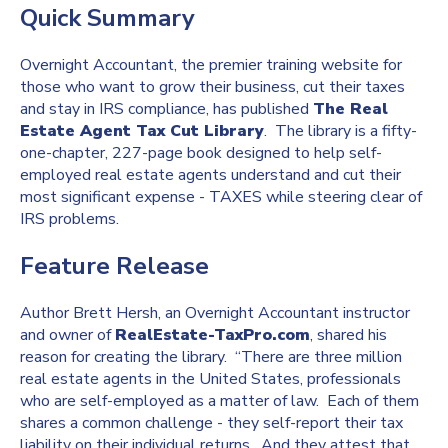
Quick Summary
Overnight Accountant, the premier training website for
those who want to grow their business, cut their taxes
and stay in IRS compliance, has published
The Real
Estate Agent Tax Cut Library
. The library is a fifty-
one-chapter, 227-page book designed to help self-
employed real estate agents understand and cut their
most significant expense - TAXES while steering clear of
IRS problems.
Feature Release
Author Brett Hersh, an Overnight Accountant instructor
and owner of
RealEstate-TaxPro.com
, shared his
reason for creating the library. “There are three million
real estate agents in the United States, professionals
who are self-employed as a matter of law. Each of them
shares a common challenge - they self-report their tax
liability on their individual returns. And they attest that