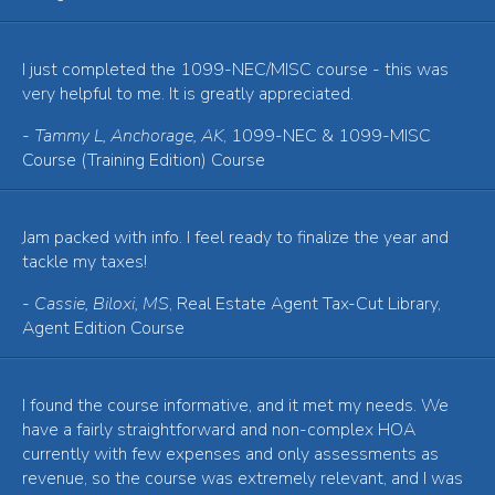
I just completed the 1099-NEC/MISC course - this was
very helpful to me. It is greatly appreciated.
-
Tammy L, Anchorage, AK
, 1099-NEC & 1099-MISC
Course (Training Edition) Course
Jam packed with info. I feel ready to finalize the year and
tackle my taxes!
-
Cassie, Biloxi, MS
, Real Estate Agent Tax-Cut Library,
Agent Edition Course
I found the course informative, and it met my needs. We
have a fairly straightforward and non-complex HOA
currently with few expenses and only assessments as
revenue, so the course was extremely relevant, and I was